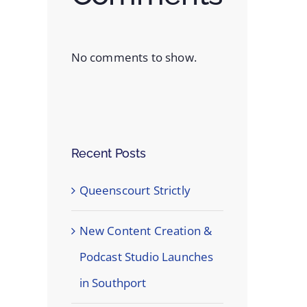
No comments to show.
Recent Posts
Queenscourt Strictly
New Content Creation &
Podcast Studio Launches
in Southport