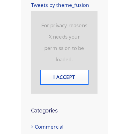
Tweets by theme_fusion
For privacy reasons
X needs your
permission to be
loaded.
I ACCEPT
Categories
Commercial