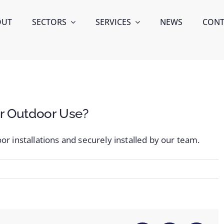
OUT
SECTORS
SERVICES
NEWS
CONT
or Outdoor Use?
or installations and securely installed by our team.