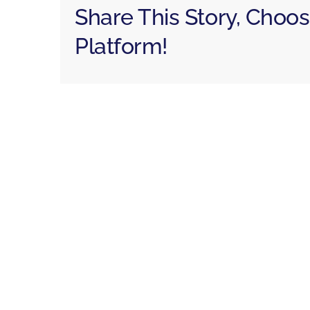
Share This Story, Choo
Platform!