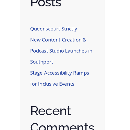
Posts
In
st
Queenscourt Strictly
New Content Creation &
Podcast Studio Launches in
Southport
Stage Accessibility Ramps
for Inclusive Events
Recent
Comments