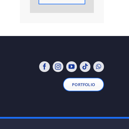
PORTFOLIO