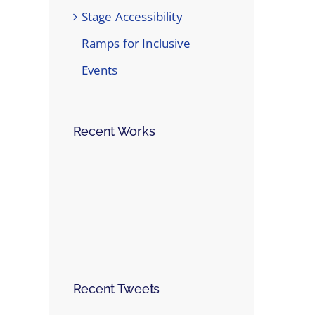
Stage Accessibility
Ramps for Inclusive
Events
Recent Works
Recent Tweets