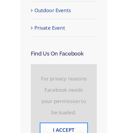
Outdoor Events
Private Event
Find Us On Facebook
For privacy reasons
Facebook needs
your permission to
be loaded.
I ACCEPT