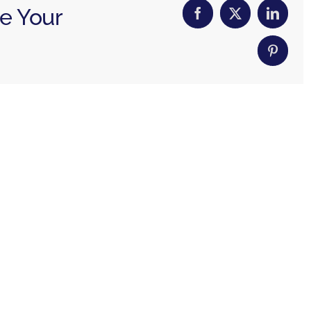
se Your
Facebook
X
Linked
Pintere