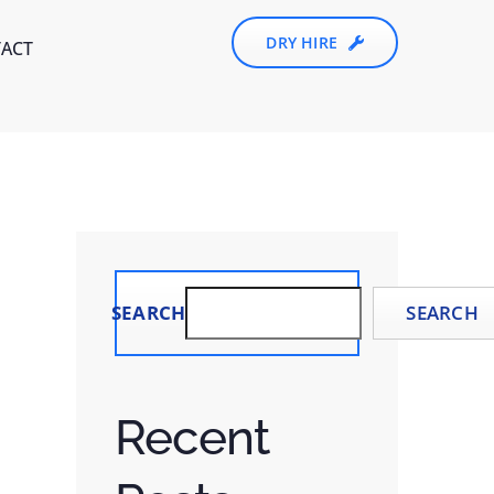
DRY HIRE
ACT
SEARCH
SEARCH
Recent