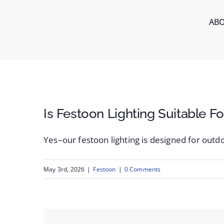
Skip
AB
to
content
Is Festoon Lighting Suitable F
Yes–our festoon lighting is designed for outdo
May 3rd, 2026
|
Festoon
|
0 Comments