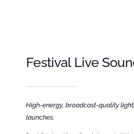
Festival Live Sou
High-energy, broadcast-quality light
launches.