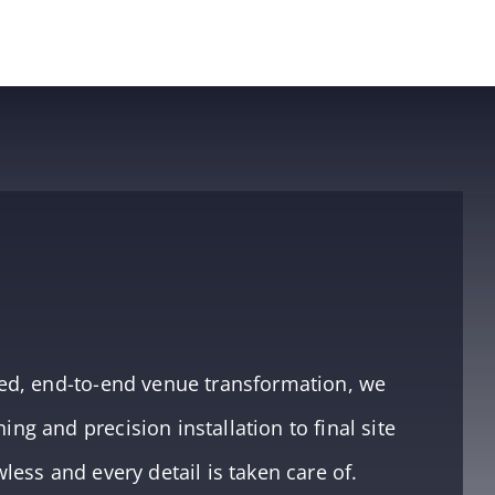
aged, end-to-end venue transformation, we
ng and precision installation to final site
wless and every detail is taken care of.