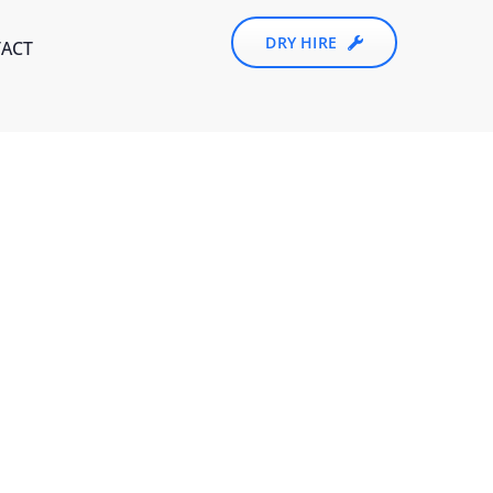
DRY HIRE
ACT