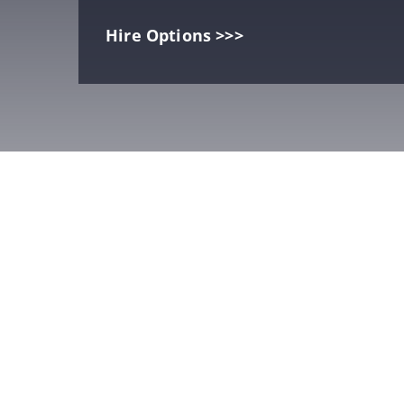
Hire Options >>>