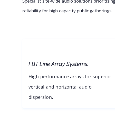
Specialist site-wide audio solutions prioritis
reliability for high-capacity public gatherings.
FBT Line Array Systems:
High-performance arrays for superior
vertical and horizontal audio
dispersion.