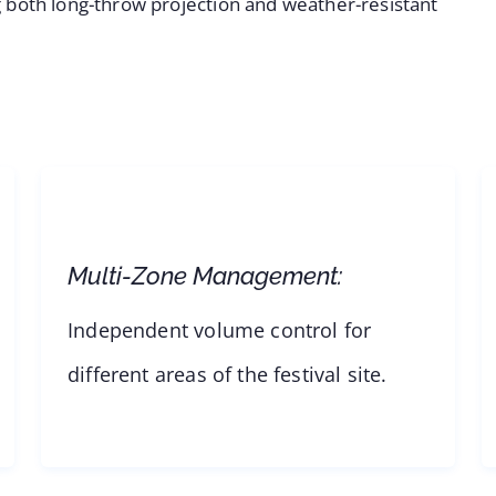
ing both long-throw projection and weather-resistant
Multi-Zone Management:
Independent volume control for
different areas of the festival site.