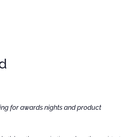
nd
ing for awards nights and product