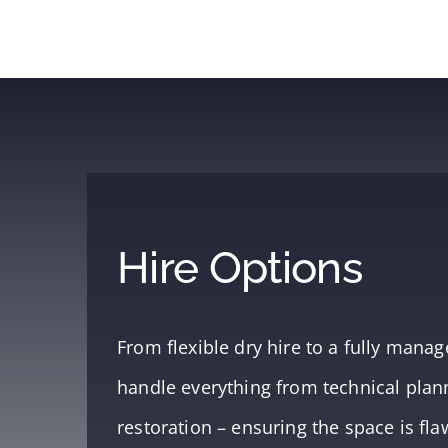
Hire Options
From flexible dry hire to a fully man
handle everything from technical planni
restoration – ensuring the space is fla