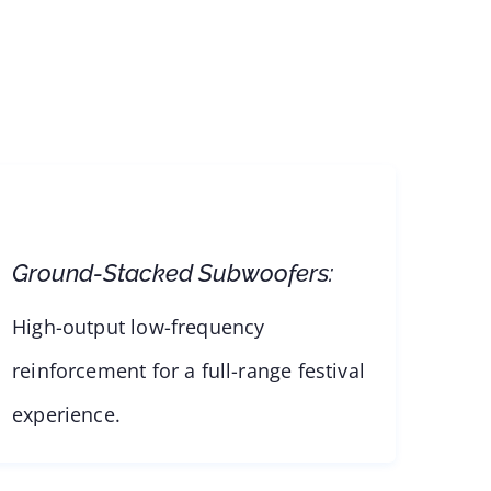
Ground-Stacked Subwoofers:
High-output low-frequency
reinforcement for a full-range festival
experience.