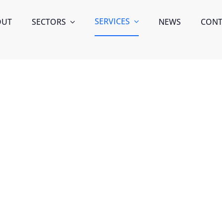
SERVICES
OUT
SECTORS
NEWS
CONT