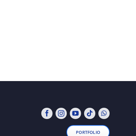
PORTFOLIO