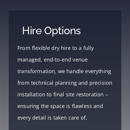
Hire Options
From flexible dry hire to a fully
managed, end-to-end venue
transformation, we handle everything
from technical planning and precision
installation to final site restoration –
ensuring the space is flawless and
every detail is taken care of.