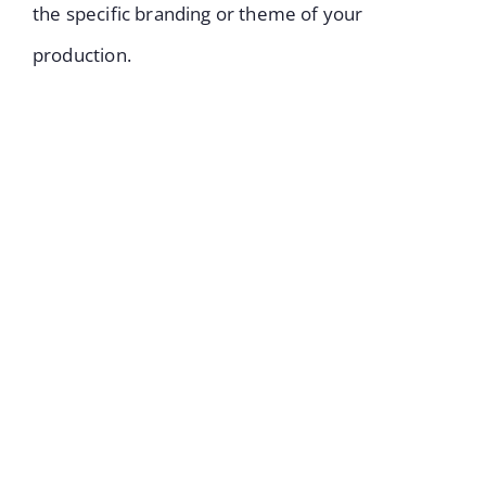
the specific branding or theme of your
production.