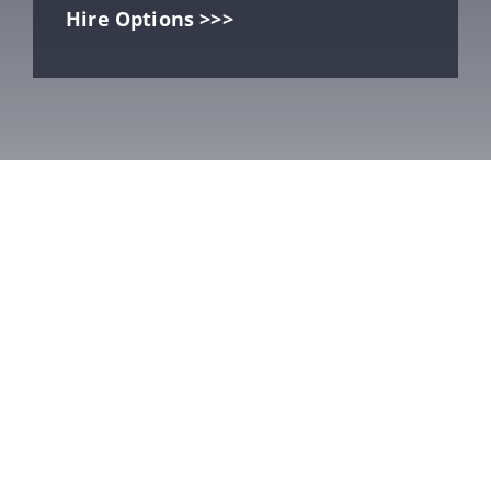
Hire Options >>>