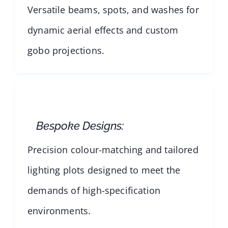
Versatile beams, spots, and washes for
dynamic aerial effects and custom
gobo projections.
Bespoke Designs:
Precision colour-matching and tailored
lighting plots designed to meet the
demands of high-specification
environments.