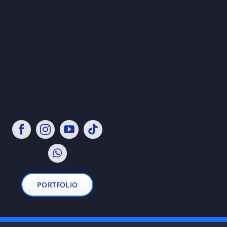
PORTFOLIO