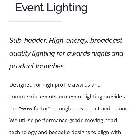
Event Lighting
Sub-header: High-energy, broadcast-
quality lighting for awards nights and
product launches.
Designed for high-profile awards and
commercial events, our event lighting provides
the “wow factor” through movement and colour.
We utilise performance-grade moving head
technology and bespoke designs to align with