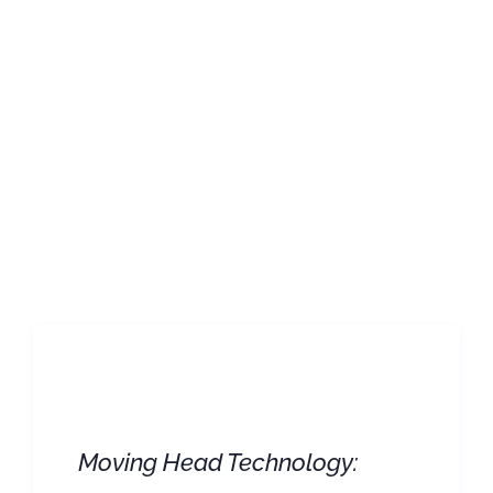
Moving Head Technology: