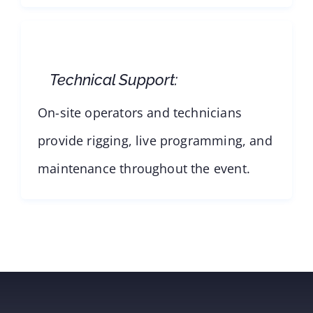
Technical Support:
On-site operators and technicians
provide rigging, live programming, and
maintenance throughout the event.