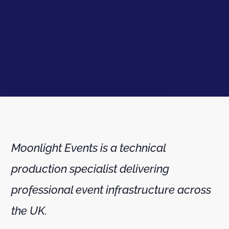
Moonlight Events is a technical
production specialist delivering
professional event infrastructure across
the UK.