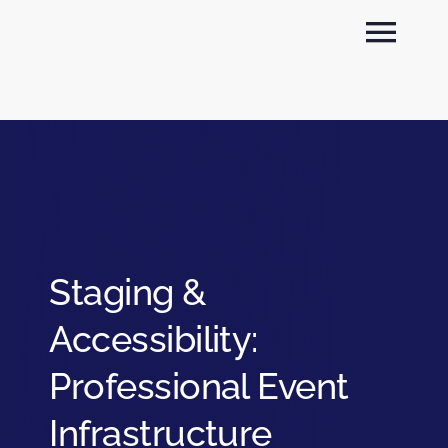
Skip
Togg
to
content
Navi
About
Sectors
Services
Staging &
News
Accessibility:
Contact
Professional Event
Infrastructure