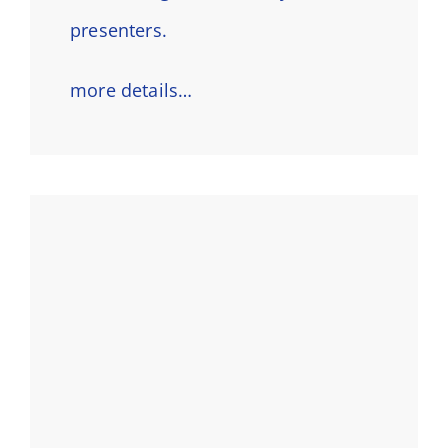
presenters.
more details…