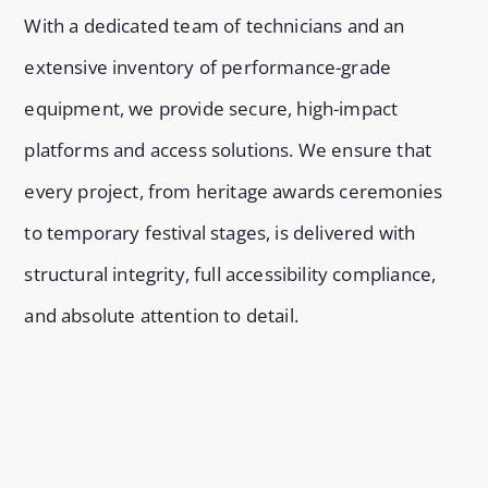
With a dedicated team of technicians and an
extensive inventory of performance-grade
equipment, we provide secure, high-impact
platforms and access solutions. We ensure that
every project, from heritage awards ceremonies
to temporary festival stages, is delivered with
structural integrity, full accessibility compliance,
and absolute attention to detail.