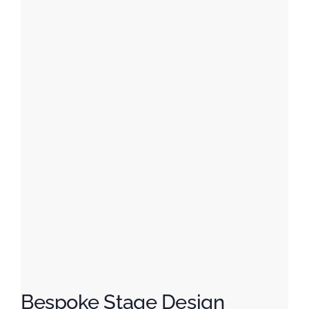
Bespoke Stage Design