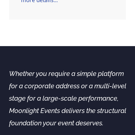
Whether you require a simple platform
for a corporate address or a multi-level
stage for a large-scale performance,
Moonlight Events delivers the structural
foundation your event deserves.