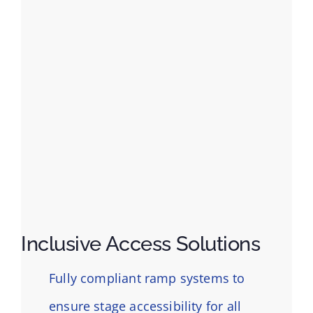
Inclusive Access Solutions
Fully compliant ramp systems to
ensure stage accessibility for all