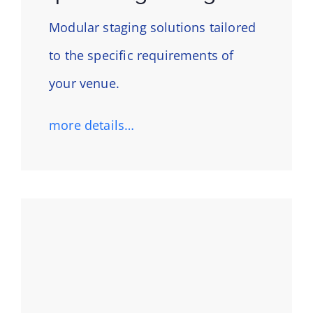
Modular staging solutions tailored
to the specific requirements of
your venue.
more details…