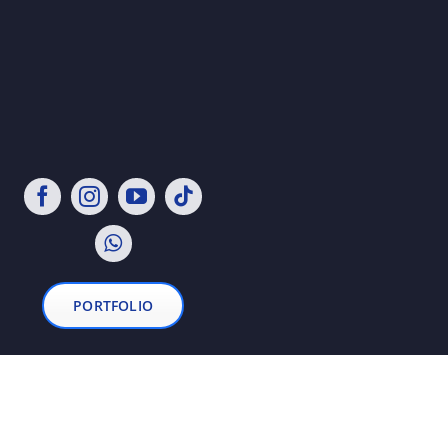
PORTFOLIO
© 2021 - 2026• All Rights Reserved