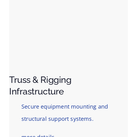
Truss & Rigging
Infrastructure
Secure equipment mounting and
structural support systems.
more details…