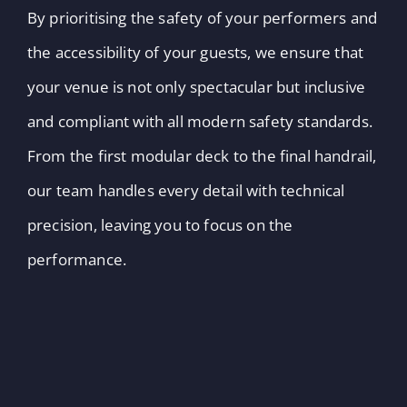
By prioritising the safety of your performers and
the accessibility of your guests, we ensure that
your venue is not only spectacular but inclusive
and compliant with all modern safety standards.
From the first modular deck to the final handrail,
our team handles every detail with technical
precision, leaving you to focus on the
performance.