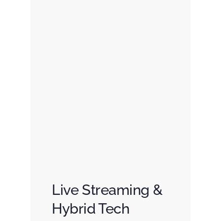
Live Streaming &
Hybrid Tech