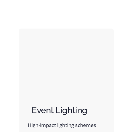
Event Lighting
High-impact lighting schemes