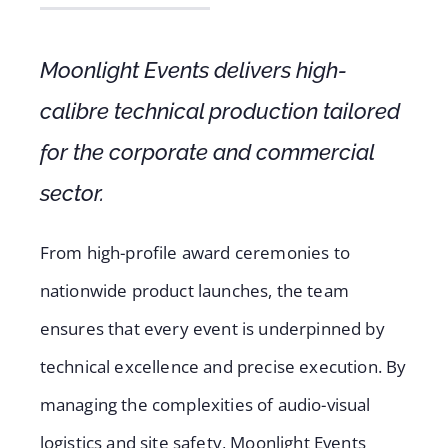
Moonlight Events delivers high-
calibre technical production tailored
for the corporate and commercial
sector.
From high-profile award ceremonies to
nationwide product launches, the team
ensures that every event is underpinned by
technical excellence and precise execution. By
managing the complexities of audio-visual
logistics and site safety, Moonlight Events