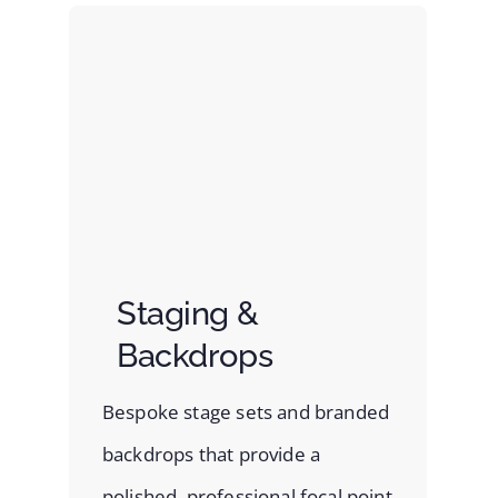
Staging &
Backdrops
Bespoke stage sets and branded
backdrops that provide a
polished, professional focal point