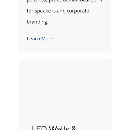
for speakers and corporate
branding.
Learn More…
LED Walls &