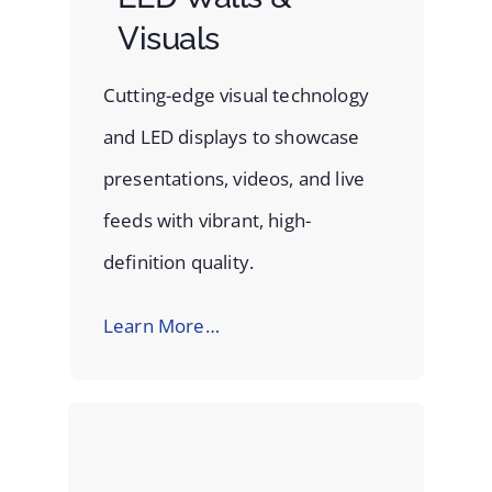
Visuals
Cutting-edge visual technology
and LED displays to showcase
presentations, videos, and live
feeds with vibrant, high-
definition quality.
Learn More…