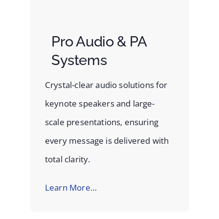
Pro Audio & PA
Systems
Crystal-clear audio solutions for
keynote speakers and large-
scale presentations, ensuring
every message is delivered with
total clarity.
Learn More…