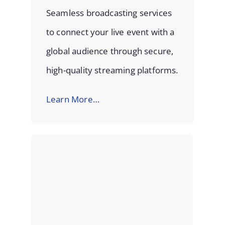
Seamless broadcasting services
to connect your live event with a
global audience through secure,
high-quality streaming platforms.
Learn More…