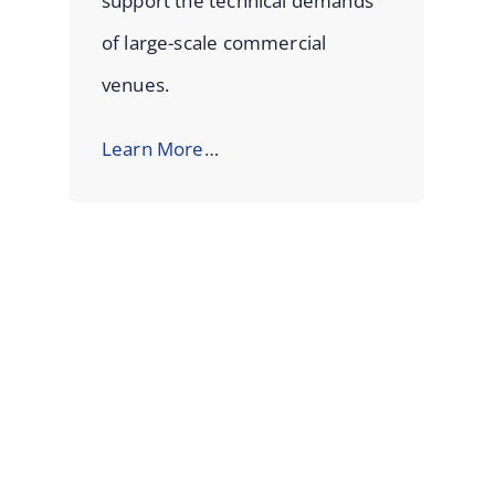
support the technical demands
of large-scale commercial
venues.
Learn More…