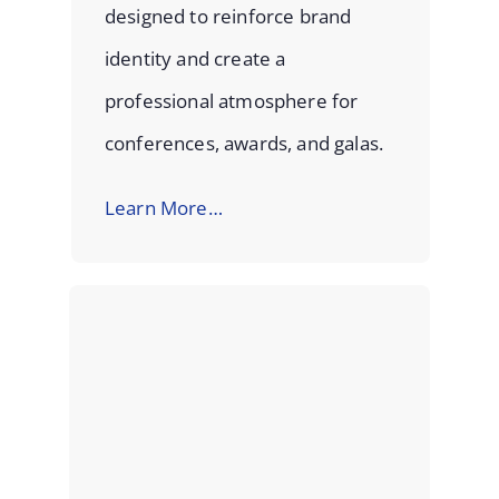
designed to reinforce brand
identity and create a
professional atmosphere for
conferences, awards, and galas.
Learn More…