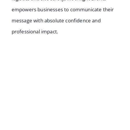
empowers businesses to communicate their
message with absolute confidence and
professional impact.