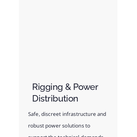
Rigging & Power
Distribution
Safe, discreet infrastructure and
robust power solutions to