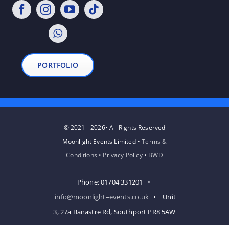
PORTFOLIO
© 2021 - 2026• All Rights Reserved
Moonlight Events Limited •
Terms &
Conditions
•
Privacy Policy
•
BWD
Phone: 01704 331201 •
info@moonlight–events.co.uk
• Unit
3, 27a Banastre Rd, Southport PR8 5AW