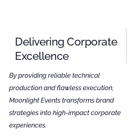
Delivering Corporate
Excellence
By providing reliable technical
production and flawless execution,
Moonlight Events transforms brand
strategies into high-impact corporate
experiences.