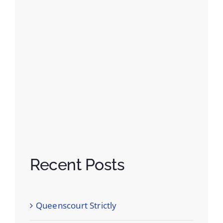
Recent Posts
Queenscourt Strictly