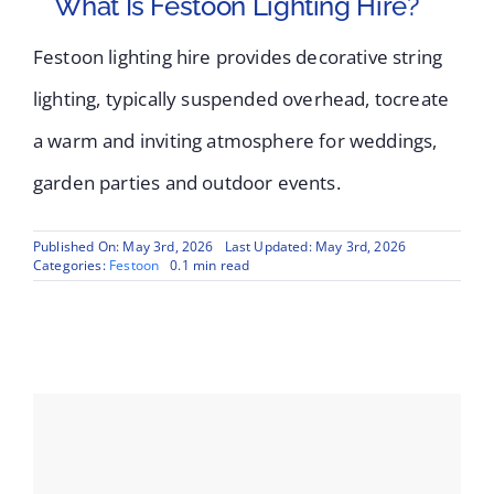
What Is Festoon Lighting Hire?
Festoon lighting hire provides decorative string
lighting, typically suspended overhead, tocreate
a warm and inviting atmosphere for weddings,
garden parties and outdoor events.
Published On: May 3rd, 2026
Last Updated: May 3rd, 2026
Categories:
Festoon
0.1 min read