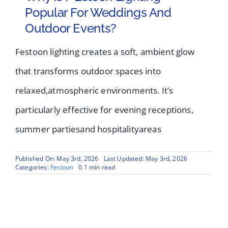
Popular For Weddings And
Outdoor Events?
Festoon lighting creates a soft, ambient glow
that transforms outdoor spaces into
relaxed,atmospheric environments. It’s
particularly effective for evening receptions,
summer partiesand hospitalityareas
Published On: May 3rd, 2026
Last Updated: May 3rd, 2026
Categories:
Festoon
0.1 min read