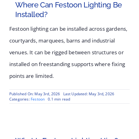
Where Can Festoon Lighting Be
Installed?
Festoon lighting can be installed across gardens,
courtyards, marquees, barns and industrial
venues. It can be rigged between structures or
installed on freestanding supports where fixing
points are limited.
Published On: May 3rd, 2026
Last Updated: May 3rd, 2026
Categories:
Festoon
0.1 min read