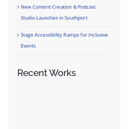
New Content Creation & Podcast
Studio Launches in Southport
Stage Accessibility Ramps for Inclusive
Events
Recent Works