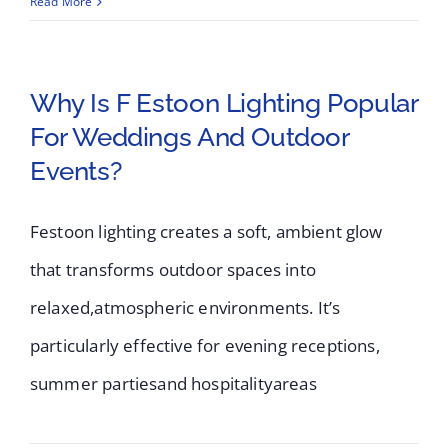
Read More
Why Is F Estoon Lighting Popular
For Weddings And Outdoor
Events?
Festoon lighting creates a soft, ambient glow
that transforms outdoor spaces into
relaxed,atmospheric environments. It’s
particularly effective for evening receptions,
summer partiesand hospitalityareas