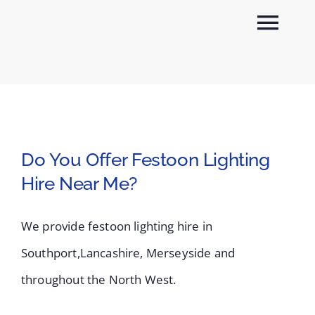
Skip
Togg
to
content
Navi
About
Sectors
Do You Offer Festoon Lighting
Services
Hire Near Me?
News
We provide festoon lighting hire in
Southport,Lancashire, Merseyside and
Contact
throughout the North West.