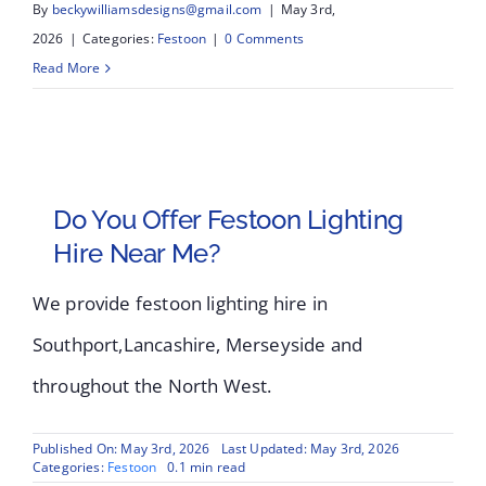
By
beckywilliamsdesigns@gmail.com
|
May 3rd,
2026
|
Categories:
Festoon
|
0 Comments
Read More
Do You Offer Festoon Lighting
Hire Near Me?
We provide festoon lighting hire in
Southport,Lancashire, Merseyside and
throughout the North West.
Published On: May 3rd, 2026
Last Updated: May 3rd, 2026
Categories:
Festoon
0.1 min read