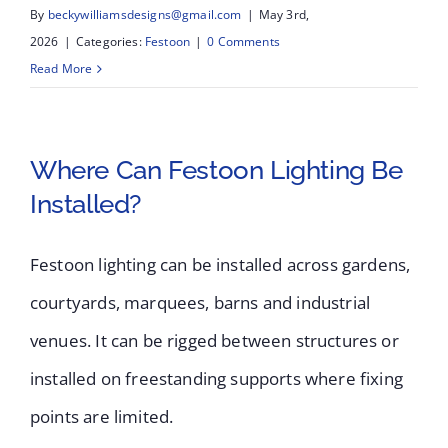
By
beckywilliamsdesigns@gmail.com
|
May 3rd,
2026
|
Categories:
Festoon
|
0 Comments
Read More
Where Can Festoon Lighting Be
Installed?
Festoon lighting can be installed across gardens,
courtyards, marquees, barns and industrial
venues. It can be rigged between structures or
installed on freestanding supports where fixing
points are limited.