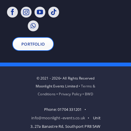
PORTFOLIO
© 2021 - 2026• All Rights Reserved
Moonlight Events Limited •
Terms &
Conditions
•
Privacy Policy
•
BWD
Phone: 01704 331201 •
info@moonlight–events.co.uk
• Unit
3, 27a Banastre Rd, Southport PR8 5AW