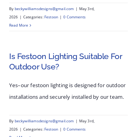
By
beckywilliamsdesigns@gmail.com
|
May 3rd,
2026
|
Categories:
Festoon
|
0 Comments
Read More
Is Festoon Lighting Suitable For
Outdoor Use?
Yes–our festoon lighting is designed for outdoor
installations and securely installed by our team.
By
beckywilliamsdesigns@gmail.com
|
May 3rd,
2026
|
Categories:
Festoon
|
0 Comments