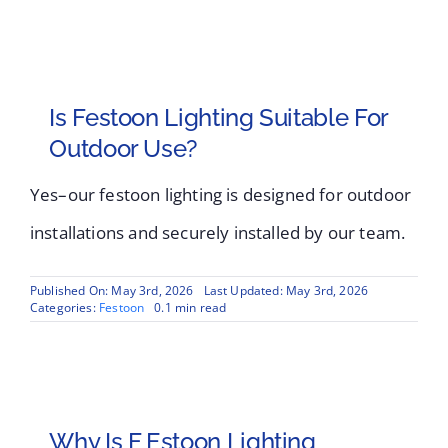
Is Festoon Lighting Suitable For
Outdoor Use?
Yes–our festoon lighting is designed for outdoor
installations and securely installed by our team.
Published On: May 3rd, 2026
Last Updated: May 3rd, 2026
Categories:
Festoon
0.1 min read
Why Is F Estoon Lighting