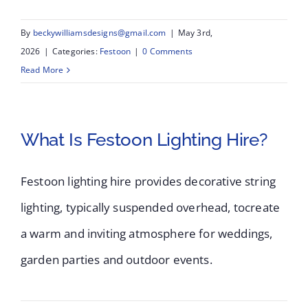
By
beckywilliamsdesigns@gmail.com
|
May 3rd,
2026
|
Categories:
Festoon
|
0 Comments
Read More
What Is Festoon Lighting Hire?
Festoon lighting hire provides decorative string
lighting, typically suspended overhead, tocreate
a warm and inviting atmosphere for weddings,
garden parties and outdoor events.