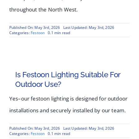
throughout the North West.
Published On: May 3rd, 2026
Last Updated: May 3rd, 2026
Categories:
Festoon
0.1 min read
Is Festoon Lighting Suitable For
Outdoor Use?
Yes–our festoon lighting is designed for outdoor
installations and securely installed by our team.
Published On: May 3rd, 2026
Last Updated: May 3rd, 2026
Categories:
Festoon
0.1 min read