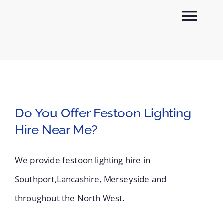
Skip
Togg
to
content
Navi
About
Sectors
Do You Offer Festoon Lighting
Services
Hire Near Me?
News
We provide festoon lighting hire in
Southport,Lancashire, Merseyside and
Contact
throughout the North West.