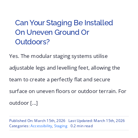
Can Your Staging Be Installed
On Uneven Ground Or
Outdoors?
Yes. The modular staging systems utilise
adjustable legs and levelling feet, allowing the
team to create a perfectly flat and secure
surface on uneven floors or outdoor terrain. For
outdoor [...]
Published On: March 15th, 2026
Last Updated: March 15th, 2026
Categories:
Accessibility
,
Staging
0.2 min read