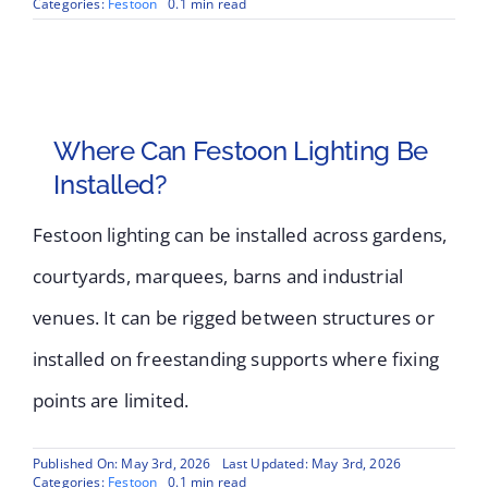
Categories:
Festoon
0.1 min read
Where Can Festoon Lighting Be
Installed?
Festoon lighting can be installed across gardens,
courtyards, marquees, barns and industrial
venues. It can be rigged between structures or
installed on freestanding supports where fixing
points are limited.
Published On: May 3rd, 2026
Last Updated: May 3rd, 2026
Categories:
Festoon
0.1 min read