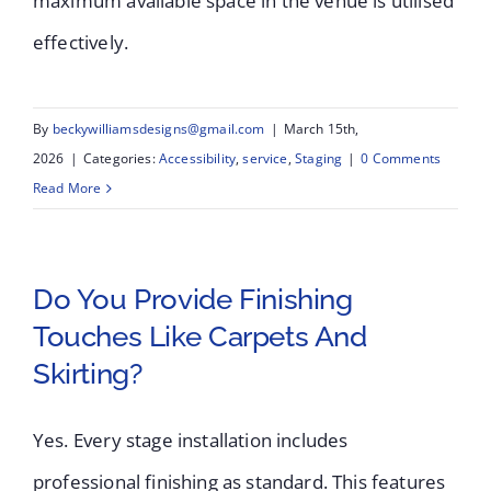
maximum available space in the venue is utilised
effectively.
By
beckywilliamsdesigns@gmail.com
|
March 15th,
2026
|
Categories:
Accessibility
,
service
,
Staging
|
0 Comments
Read More
Do You Provide Finishing
Touches Like Carpets And
Skirting?
Yes. Every stage installation includes
professional finishing as standard. This features