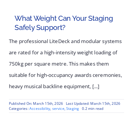
What Weight Can Your Staging
Safely Support?
The professional LiteDeck and modular systems
are rated for a high-intensity weight loading of
750kg per square metre. This makes them
suitable for high-occupancy awards ceremonies,
heavy musical backline equipment, [...]
Published On: March 15th, 2026
Last Updated: March 15th, 2026
Categories:
Accessibility
,
service
,
Staging
0.2 min read