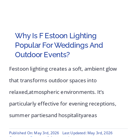
Why Is F Estoon Lighting
Popular For Weddings And
Outdoor Events?
Festoon lighting creates a soft, ambient glow
that transforms outdoor spaces into
relaxed,atmospheric environments. It’s
particularly effective for evening receptions,
summer partiesand hospitalityareas
Published On: May 3rd, 2026
Last Updated: May 3rd, 2026