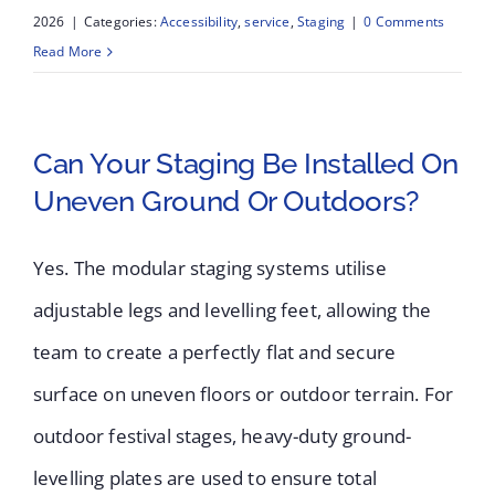
2026
|
Categories:
Accessibility
,
service
,
Staging
|
0 Comments
Read More
Can Your Staging Be Installed On
Uneven Ground Or Outdoors?
Yes. The modular staging systems utilise
adjustable legs and levelling feet, allowing the
team to create a perfectly flat and secure
surface on uneven floors or outdoor terrain. For
outdoor festival stages, heavy-duty ground-
levelling plates are used to ensure total