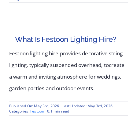
What Is Festoon Lighting Hire?
Festoon lighting hire provides decorative string
lighting, typically suspended overhead, tocreate
a warm and inviting atmosphere for weddings,
garden parties and outdoor events.
Published On: May 3rd, 2026
Last Updated: May 3rd, 2026
Categories:
Festoon
0.1 min read