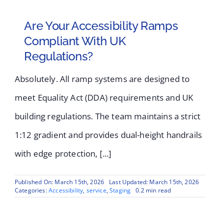
Are Your Accessibility Ramps
Compliant With UK
Regulations?
Absolutely. All ramp systems are designed to
meet Equality Act (DDA) requirements and UK
building regulations. The team maintains a strict
1:12 gradient and provides dual-height handrails
with edge protection, [...]
Published On: March 15th, 2026
Last Updated: March 15th, 2026
Categories:
Accessibility
,
service
,
Staging
0.2 min read