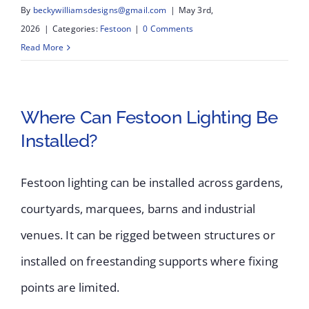
By
beckywilliamsdesigns@gmail.com
|
May 3rd,
2026
|
Categories:
Festoon
|
0 Comments
Read More
Where Can Festoon Lighting Be
Installed?
Festoon lighting can be installed across gardens,
courtyards, marquees, barns and industrial
venues. It can be rigged between structures or
installed on freestanding supports where fixing
points are limited.