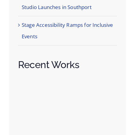
Studio Launches in Southport
Stage Accessibility Ramps for Inclusive
Events
Recent Works