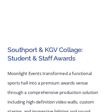
UK’s
Largest
Independent
Flower
Show
Southport & KGV Collage:
Student & Staff Awards
Southport & KGV
Collage: Student &
Moonlight Events transformed a functional
Staff Awards
sports hall into a premium awards venue
through a comprehensive production solution
including high-definition video walls, custom
staging, and immersive lighting and sound.