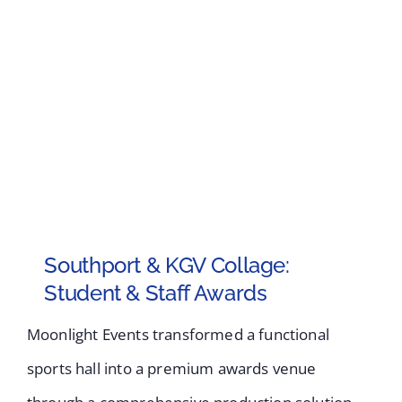
Southport & KGV Collage:
Student & Staff Awards
Moonlight Events transformed a functional
sports hall into a premium awards venue