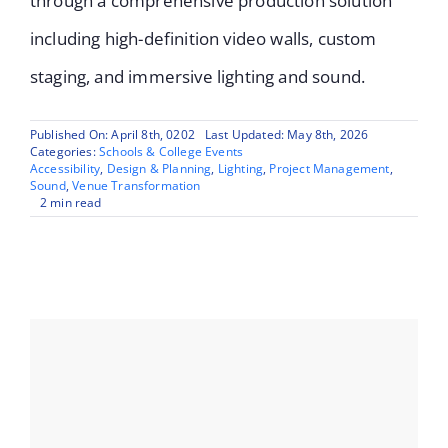
through a comprehensive production solution
including high-definition video walls, custom
staging, and immersive lighting and sound.
Published On: April 8th, 0202
Last Updated: May 8th, 2026
Categories:
Schools & College Events
Accessibility
,
Design & Planning
,
Lighting
,
Project Management
,
Sound
,
Venue Transformation
2 min read