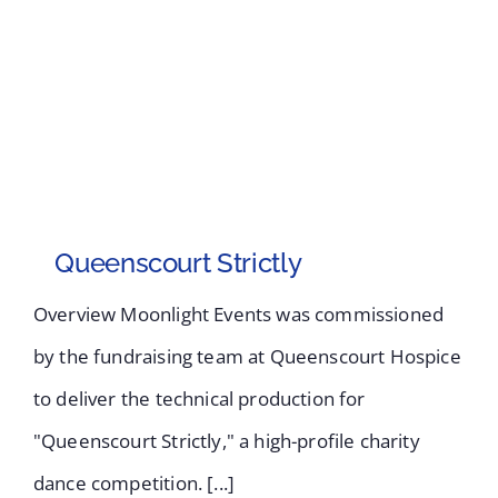
Queenscourt Strictly
Overview Moonlight Events was commissioned
by the fundraising team at Queenscourt Hospice
to deliver the technical production for
"Queenscourt Strictly," a high-profile charity
dance competition. [...]