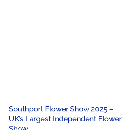
Southport Flower Show 2025 –
UK’s Largest Independent Flower
Show