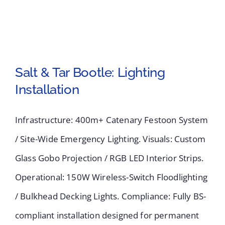
Salt & Tar Bootle: Lighting
Installation
Salt & Tar Bootle:
Infrastructure: 400m+ Catenary Festoon System
Lighting Installation
/ Site-Wide Emergency Lighting. Visuals: Custom
Glass Gobo Projection / RGB LED Interior Strips.
Operational: 150W Wireless-Switch Floodlighting
/ Bulkhead Decking Lights. Compliance: Fully BS-
compliant installation designed for permanent