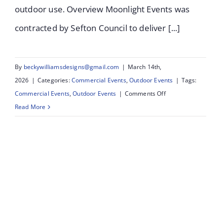
outdoor use. Overview Moonlight Events was
contracted by Sefton Council to deliver [...]
By
beckywilliamsdesigns@gmail.com
|
March 14th,
2026
|
Categories:
Commercial Events
,
Outdoor Events
|
Tags:
on
Commercial Events
,
Outdoor Events
|
Comments Off
Salt
Read More
&
Tar
Bootle:
Lighting
Installation