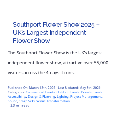
Southport Flower Show 2025 –
UK’s Largest Independent
Flower Show
The Southport Flower Show is the UK’s largest
independent flower show, attractive over 55,000
visitors across the 4 days it runs.
Published On: March 13th, 2026
Last Updated: May 8th, 2026
Categories:
Commercial Events
,
Outdoor Events
,
Private Events
Accessibility
,
Design & Planning
,
Lighting
,
Project Management
,
Sound
,
Stage Sets
,
Venue Transformation
2.3 min read