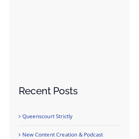
Recent Posts
Queenscourt Strictly
New Content Creation & Podcast