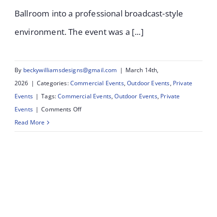
Ballroom into a professional broadcast-style
environment. The event was a [...]
By
beckywilliamsdesigns@gmail.com
|
March 14th,
2026
|
Categories:
Commercial Events
,
Outdoor Events
,
Private
Events
|
Tags:
Commercial Events
,
Outdoor Events
,
Private
on
Events
|
Comments Off
Queenscourt
Read More
Strictly