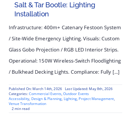
Salt & Tar Bootle: Lighting
Installation
Infrastructure: 400m+ Catenary Festoon System
/ Site-Wide Emergency Lighting. Visuals: Custom
Glass Gobo Projection / RGB LED Interior Strips.
Operational: 150W Wireless-Switch Floodlighting
/ Bulkhead Decking Lights. Compliance: Fully [...]
Published On: March 14th, 2026
Last Updated: May 8th, 2026
Categories:
Commercial Events
,
Outdoor Events
Accessibility
,
Design & Planning
,
Lighting
,
Project Management
,
Venue Transformation
2 min read