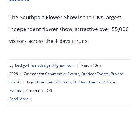
The Southport Flower Show is the UK’s largest
Southport Flower
independent flower show, attractive over 55,000
visitors across the 4 days it runs.
Show 2025 – UK’s
Largest Independent
By
beckywilliamsdesigns@gmail.com
|
March 13th,
Flower Show
2026
|
Categories:
Commercial Events
,
Outdoor Events
,
Private
Events
|
Tags:
Commercial Events
,
Outdoor Events
,
Private
on
Events
|
Comments Off
Southport
Read More
Flower
Show
2025
–