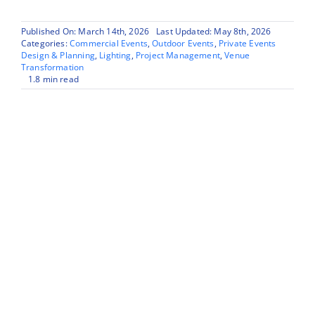
Published On: March 14th, 2026
Last Updated: May 8th, 2026
Categories:
Commercial Events
,
Outdoor Events
,
Private Events
Design & Planning
,
Lighting
,
Project Management
,
Venue
Transformation
1.8 min read