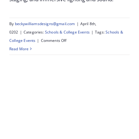
By
beckywilliamsdesigns@gmail.com
|
April 8th,
0202
|
Categories:
Schools & College Events
|
Tags:
Schools &
on
College Events
|
Comments Off
Southport
Read More
&
KGV
Collage:
Student
&
Staff
Awards