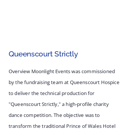
Queenscourt Strictly
Overview Moonlight Events was commissioned
by the fundraising team at Queenscourt Hospice
to deliver the technical production for
"Queenscourt Strictly," a high-profile charity
Queenscourt Strictly
dance competition. The objective was to
transform the traditional Prince of Wales Hotel