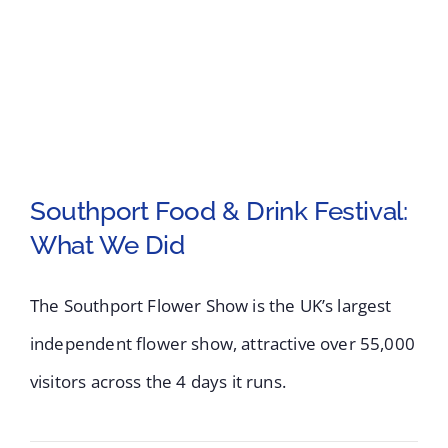
UK’s
Largest
Independent
Flower
Show
Southport Food & Drink Festival:
What We Did
Southport Food &
Drink Festival: What
The Southport Flower Show is the UK’s largest
independent flower show, attractive over 55,000
We Did
visitors across the 4 days it runs.