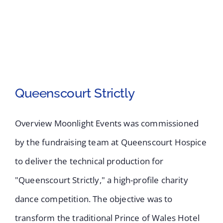
Queenscourt Strictly
Overview Moonlight Events was commissioned
by the fundraising team at Queenscourt Hospice
to deliver the technical production for
"Queenscourt Strictly," a high-profile charity
Queenscourt Strictly
dance competition. The objective was to
transform the traditional Prince of Wales Hotel