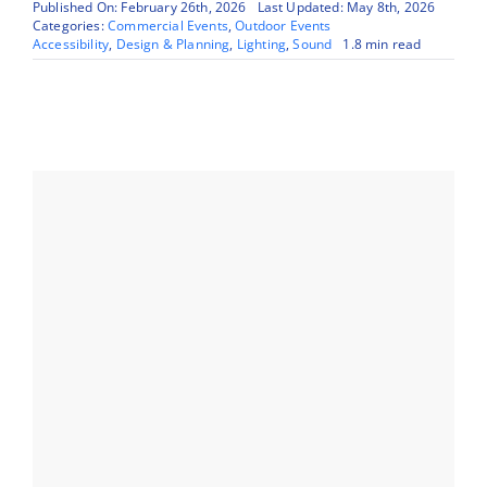
Published On: February 26th, 2026
Last Updated: May 8th, 2026
Categories:
Commercial Events
,
Outdoor Events
Accessibility
,
Design & Planning
,
Lighting
,
Sound
1.8 min read