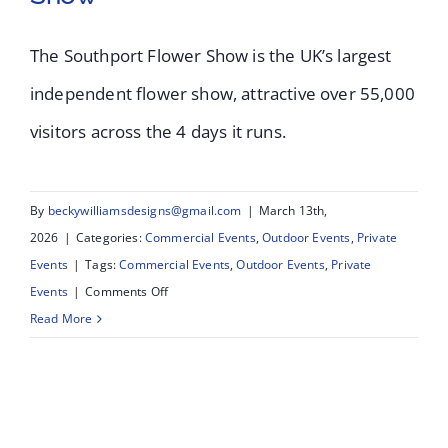
The Southport Flower Show is the UK’s largest
Southport Flower
independent flower show, attractive over 55,000
visitors across the 4 days it runs.
Show 2025 – UK’s
Largest Independent
By
beckywilliamsdesigns@gmail.com
|
March 13th,
Flower Show
2026
|
Categories:
Commercial Events
,
Outdoor Events
,
Private
Events
|
Tags:
Commercial Events
,
Outdoor Events
,
Private
on
Events
|
Comments Off
Southport
Read More
Flower
Show
2025
–