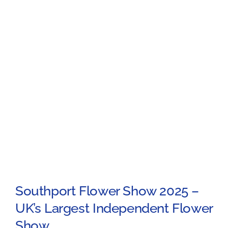
Southport Flower Show 2025 –
UK’s Largest Independent Flower
Show