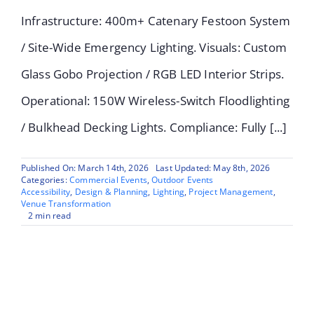
Infrastructure: 400m+ Catenary Festoon System
/ Site-Wide Emergency Lighting. Visuals: Custom
Glass Gobo Projection / RGB LED Interior Strips.
Operational: 150W Wireless-Switch Floodlighting
/ Bulkhead Decking Lights. Compliance: Fully [...]
Published On: March 14th, 2026
Last Updated: May 8th, 2026
Categories:
Commercial Events
,
Outdoor Events
Accessibility
,
Design & Planning
,
Lighting
,
Project Management
,
Venue Transformation
2 min read