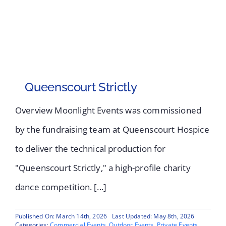
Queenscourt Strictly
Overview Moonlight Events was commissioned
by the fundraising team at Queenscourt Hospice
to deliver the technical production for
"Queenscourt Strictly," a high-profile charity
dance competition. [...]
Published On: March 14th, 2026
Last Updated: May 8th, 2026
Categories:
Commercial Events
,
Outdoor Events
,
Private Events