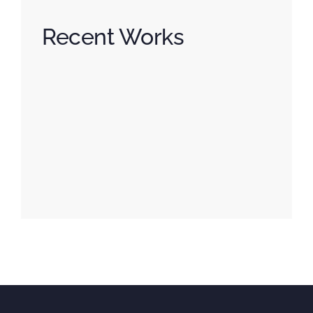
Recent Works