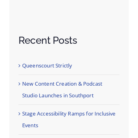
Recent Posts
Queenscourt Strictly
New Content Creation & Podcast
Studio Launches in Southport
Stage Accessibility Ramps for Inclusive
Events