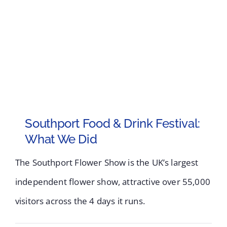
Southport Food & Drink Festival:
What We Did
The Southport Flower Show is the UK’s largest
independent flower show, attractive over 55,000
visitors across the 4 days it runs.