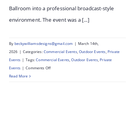
Ballroom into a professional broadcast-style
environment. The event was a [...]
By
beckywilliamsdesigns@gmail.com
|
March 14th,
2026
|
Categories:
Commercial Events
,
Outdoor Events
,
Private
Events
|
Tags:
Commercial Events
,
Outdoor Events
,
Private
on
Events
|
Comments Off
Queenscourt
Read More
Strictly