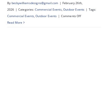
By
beckywilliamsdesigns@gmail.com
|
February 26th,
2026
|
Categories:
Commercial Events
,
Outdoor Events
|
Tags:
on
Commercial Events
,
Outdoor Events
|
Comments Off
Southport
Read More
Food
&
Drink
Festival:
What
We
Did