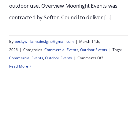
outdoor use. Overview Moonlight Events was
contracted by Sefton Council to deliver [...]
By
beckywilliamsdesigns@gmail.com
|
March 14th,
2026
|
Categories:
Commercial Events
,
Outdoor Events
|
Tags:
on
Commercial Events
,
Outdoor Events
|
Comments Off
Salt
Read More
&
Tar
Bootle:
Lighting
Installation