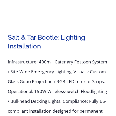
Salt & Tar Bootle: Lighting
Installation
Salt & Tar Bootle:
Infrastructure: 400m+ Catenary Festoon System
Lighting Installation
/ Site-Wide Emergency Lighting. Visuals: Custom
Glass Gobo Projection / RGB LED Interior Strips.
Operational: 150W Wireless-Switch Floodlighting
/ Bulkhead Decking Lights. Compliance: Fully BS-
compliant installation designed for permanent