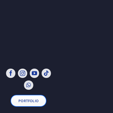
PORTFOLIO