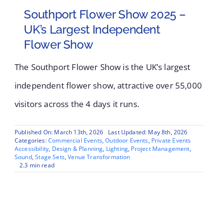
Southport Flower Show 2025 –
UK’s Largest Independent
Flower Show
The Southport Flower Show is the UK’s largest
independent flower show, attractive over 55,000
visitors across the 4 days it runs.
Published On: March 13th, 2026
Last Updated: May 8th, 2026
Categories:
Commercial Events
,
Outdoor Events
,
Private Events
Accessibility
,
Design & Planning
,
Lighting
,
Project Management
,
Sound
,
Stage Sets
,
Venue Transformation
2.3 min read