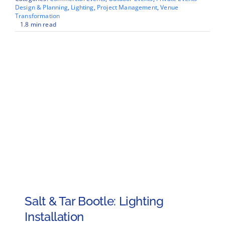
Design & Planning
,
Lighting
,
Project Management
,
Venue
Transformation
1.8 min read
Salt & Tar Bootle: Lighting
Installation