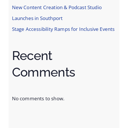
New Content Creation & Podcast Studio
Launches in Southport
Stage Accessibility Ramps for Inclusive Events
Recent
Comments
No comments to show.