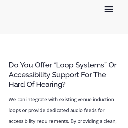
Skip
Togg
to
content
Navi
About
Sectors
Do You Offer “loop Systems” Or
Services
Accessibility Support For The
Hard Of Hearing?
News
We can integrate with existing venue induction
Contact
loops or provide dedicated audio feeds for
accessibility requirements. By providing a clean,