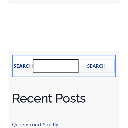
SEARCH
SEARCH
Recent Posts
Queenscourt Strictly