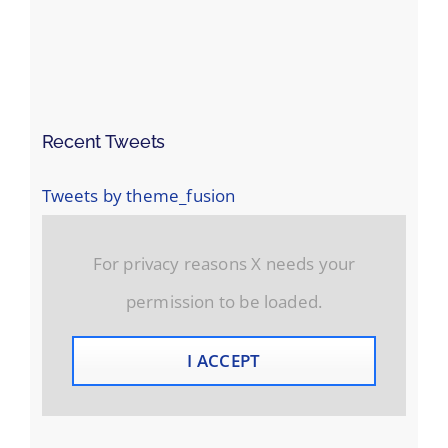
Recent Tweets
Tweets by theme_fusion
For privacy reasons X needs your
permission to be loaded.
I ACCEPT