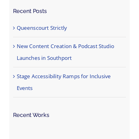
Recent Posts
Queenscourt Strictly
New Content Creation & Podcast Studio
Launches in Southport
Stage Accessibility Ramps for Inclusive
Events
Recent Works