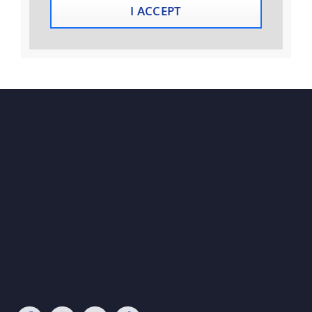
I ACCEPT