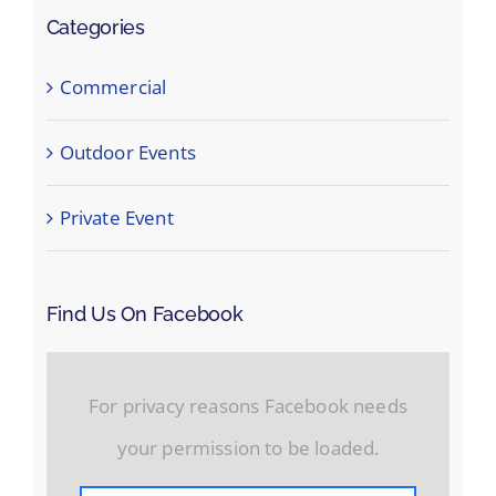
Categories
Commercial
Outdoor Events
Private Event
Find Us On Facebook
For privacy reasons Facebook needs
your permission to be loaded.