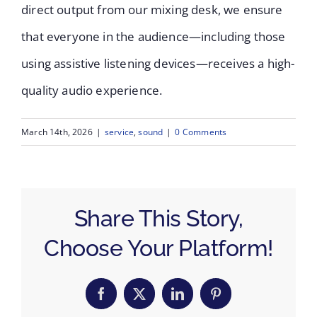
direct output from our mixing desk, we ensure
that everyone in the audience—including those
using assistive listening devices—receives a high-
quality audio experience.
March 14th, 2026
|
service
,
sound
|
0 Comments
Share This Story,
Choose Your Platform!
Facebook
X
LinkedIn
Pinterest