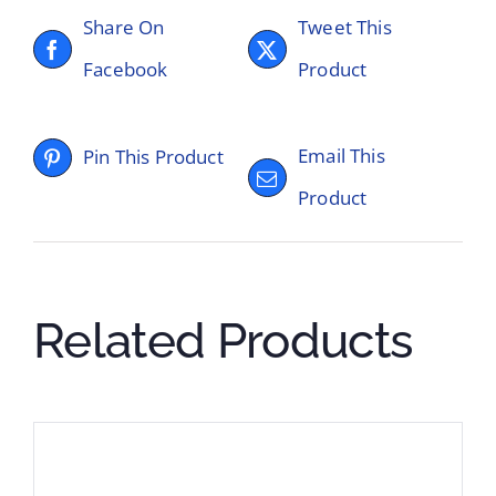
Share On
Tweet This
Facebook
Product
Email This
Pin This Product
Product
Related Products