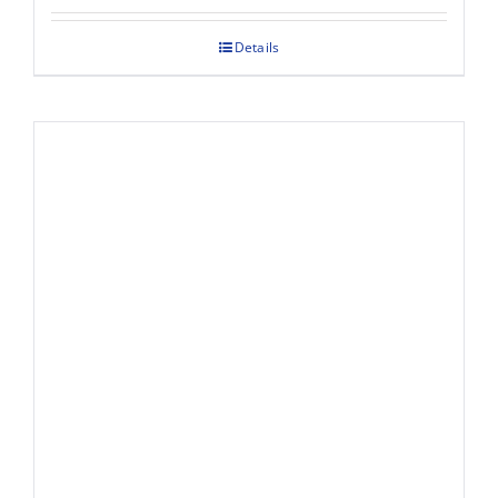
Details