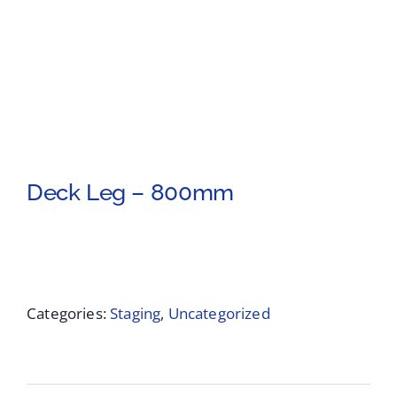
Deck Leg – 800mm
Categories:
Staging
,
Uncategorized