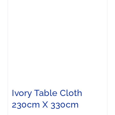
Ivory Table Cloth
230cm X 330cm