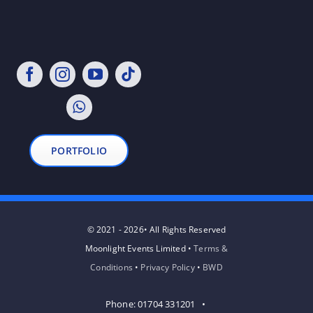
PORTFOLIO
© 2021 - 2026• All Rights Reserved
Moonlight Events Limited •
Terms &
Conditions
•
Privacy Policy
•
BWD
Phone: 01704 331201 •