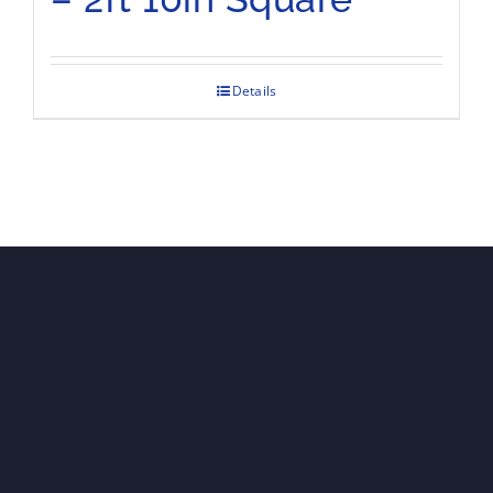
Details