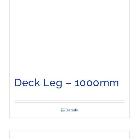
Deck Leg – 1000mm
Details