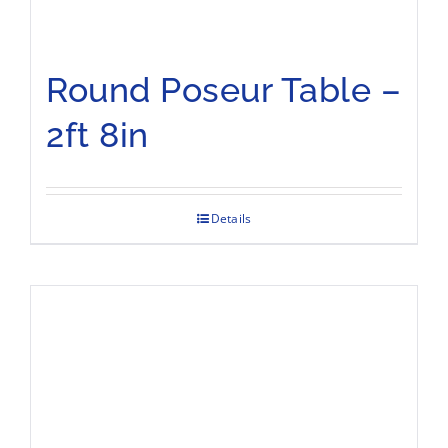
Round Poseur Table –
2ft 8in
Details