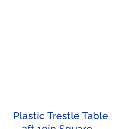
Plastic Trestle Table
– 2ft 10in Square