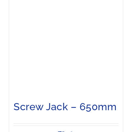
Screw Jack – 650mm