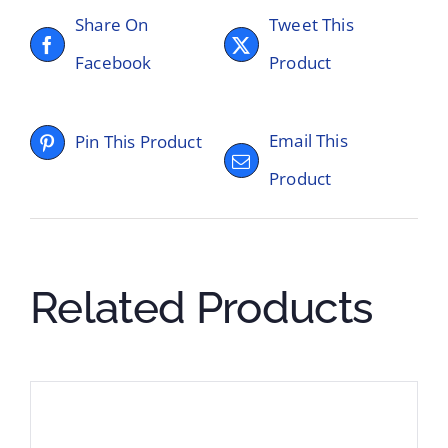
Share On
Tweet This
Facebook
Product
Email This
Pin This Product
Product
Related Products