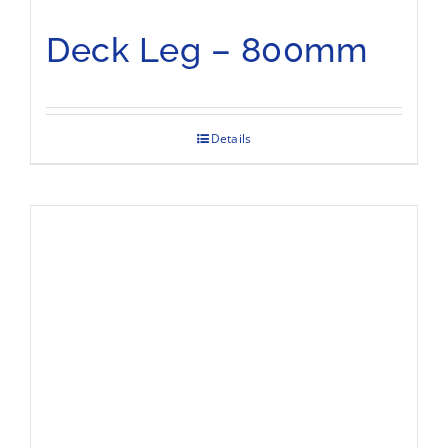
Deck Leg – 800mm
Details