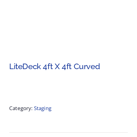
LiteDeck 4ft X 4ft Curved
Category:
Staging