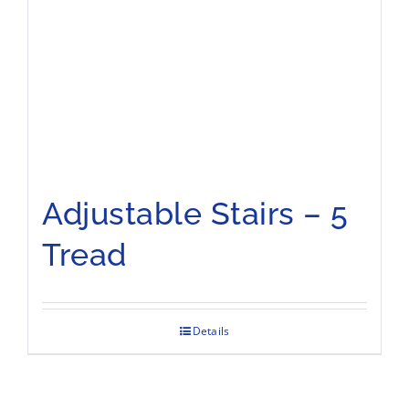
Adjustable Stairs – 5
Tread
Details