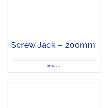
Screw Jack – 200mm
Details