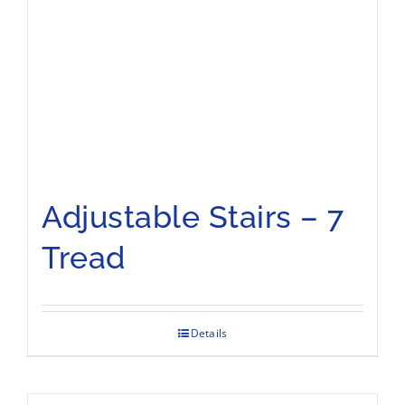
Adjustable Stairs – 7
Tread
Details