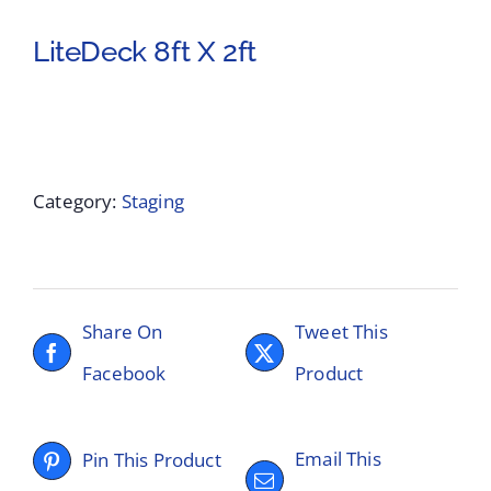
LiteDeck 8ft X 2ft
Category:
Staging
Share On
Tweet This
Facebook
Product
Email This
Pin This Product