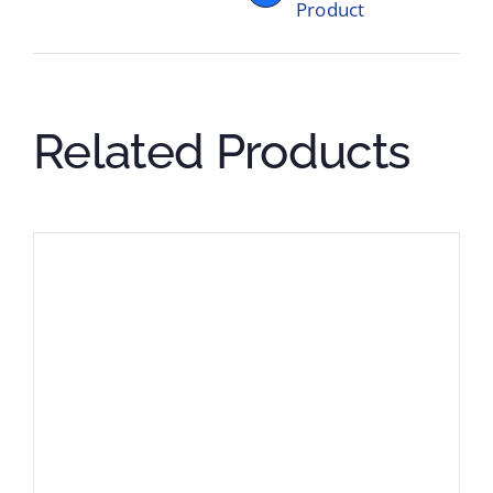
Product
Related Products