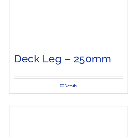
Deck Leg – 250mm
Details