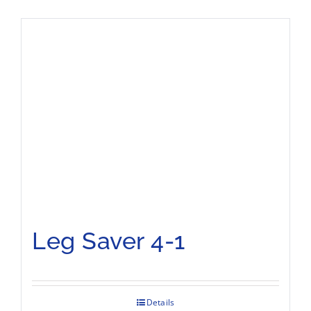
Leg Saver 4-1
Details