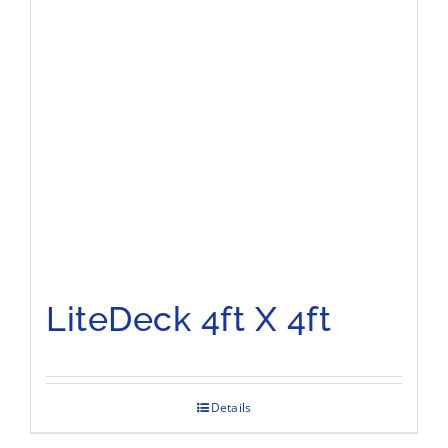
LiteDeck 4ft X 4ft
Details