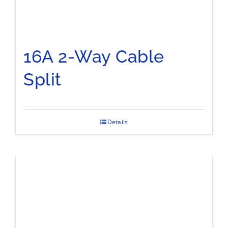
16A 2-Way Cable
Split
Details