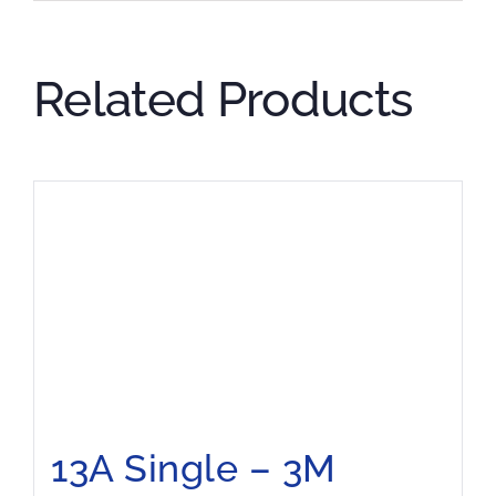
Related Products
13A Single – 3M