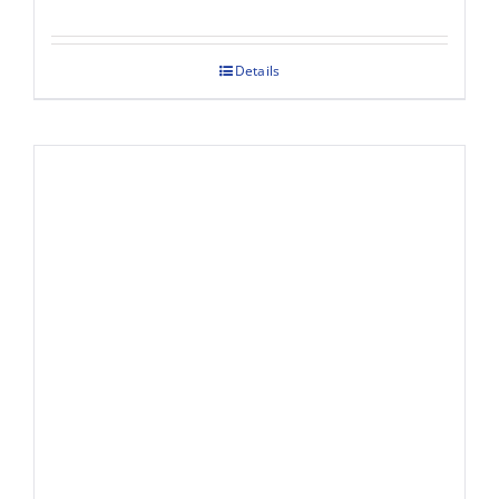
Details