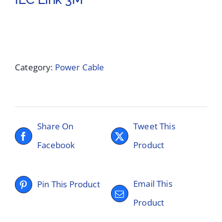
Category:
Power Cable
Share On
Tweet This
Facebook
Product
Email This
Pin This Product
Product