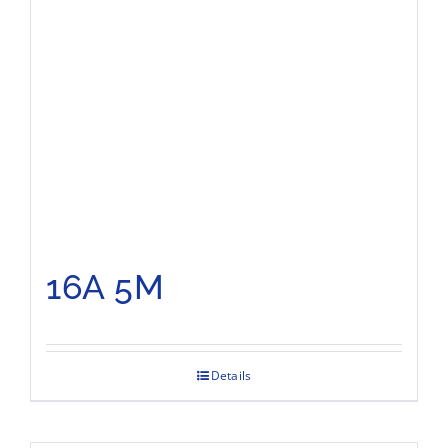
16A 5M
Details