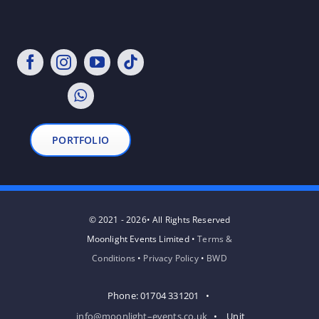
PORTFOLIO
© 2021 - 2026• All Rights Reserved
Moonlight Events Limited •
Terms &
Conditions
•
Privacy Policy
•
BWD
Phone: 01704 331201 •
info@moonlight–events.co.uk
• Unit