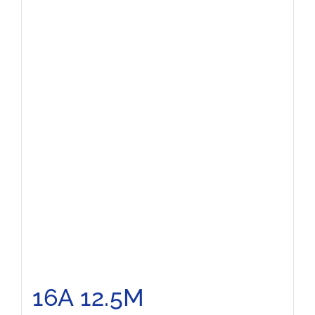
16A 12.5M