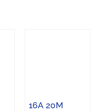
16A 20M