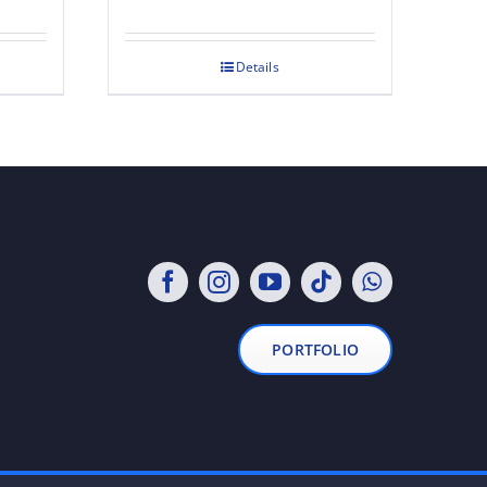
Details
PORTFOLIO