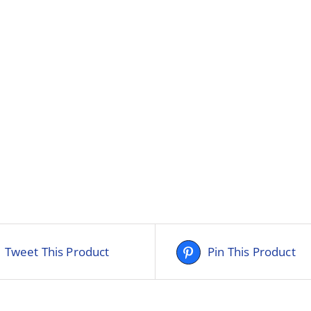
Tweet This Product
Pin This Product