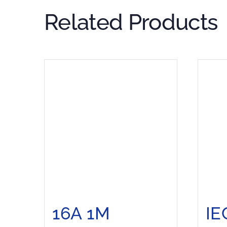
Related Products
16A 1M
IE