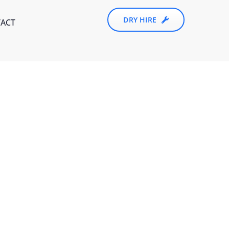
DRY HIRE
ACT