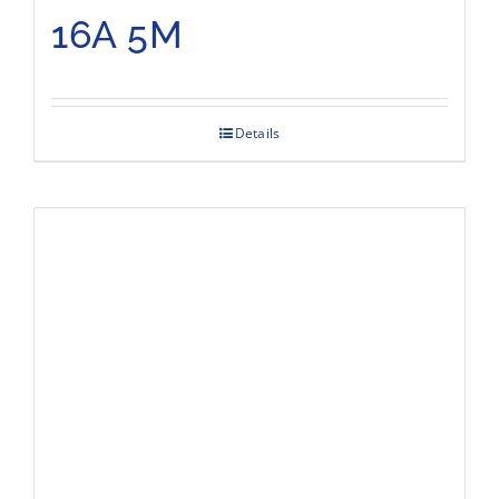
16A 5M
Details