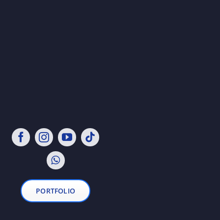
PORTFOLIO