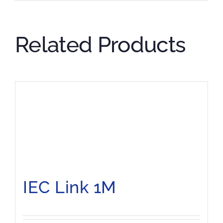
Related Products
IEC Link 1M