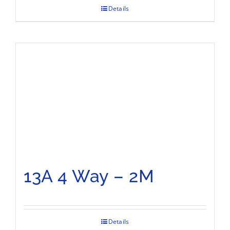
Details
13A 4 Way – 2M
Details