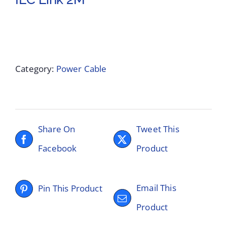
Category:
Power Cable
Share On
Tweet This
Facebook
Product
Email This
Pin This Product
Product