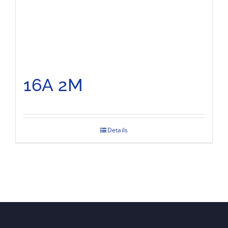
16A 2M
Details