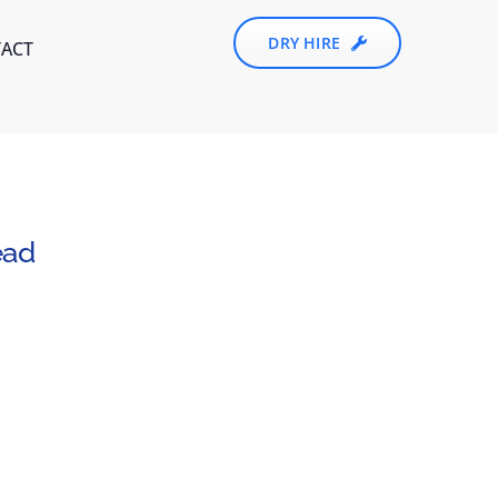
DRY HIRE
ACT
ead