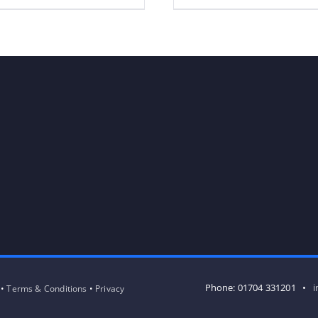
Phone: 01704 331201 •
i
 •
Terms & Conditions
•
Privacy