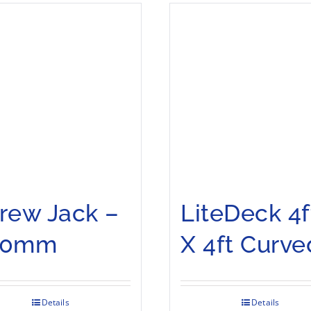
rew Jack –
LiteDeck 4f
00mm
X 4ft Curve
Details
Details