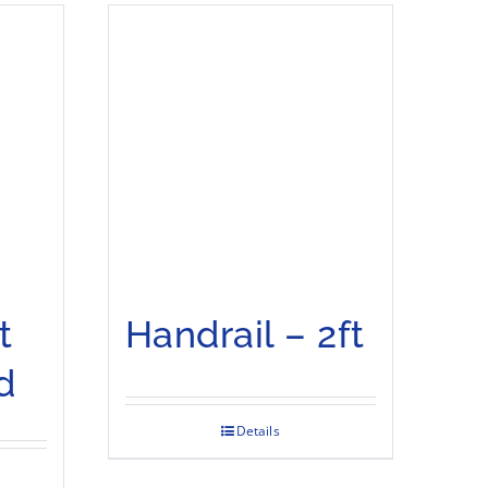
t
Handrail – 2ft
d
Details