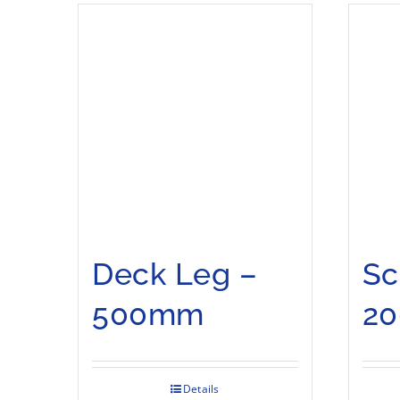
Deck Leg –
Sc
500mm
2
Details