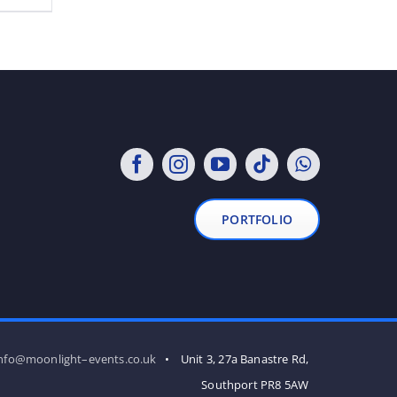
PORTFOLIO
nfo@moonlight–events.co.uk
• Unit 3, 27a Banastre Rd,
Southport PR8 5AW