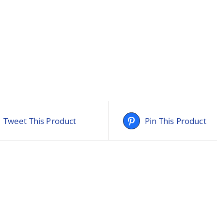
Tweet This Product
Pin This Product