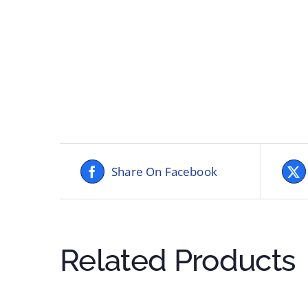
Share On Facebook
Related Products