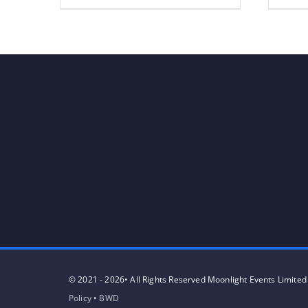
© 2021 - 2026• All Rights Reserved Moonlight Events Limited
Policy
•
BWD