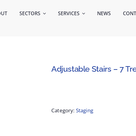
OUT
SECTORS
SERVICES
NEWS
CONT
Adjustable Stairs – 7 Tr
Category:
Staging