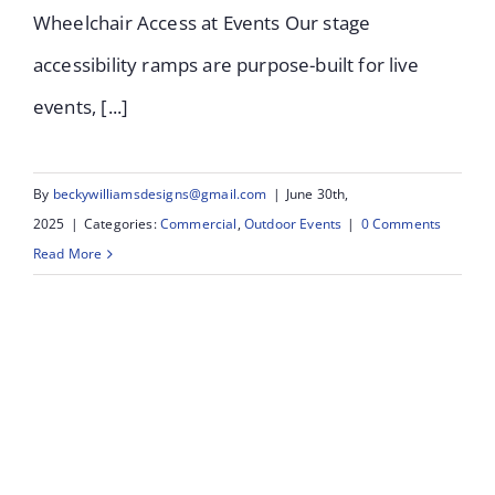
Wheelchair Access at Events Our stage
accessibility ramps are purpose-built for live
events, [...]
By
beckywilliamsdesigns@gmail.com
|
June 30th,
2025
|
Categories:
Commercial
,
Outdoor Events
|
0 Comments
Read More