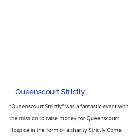
Queenscourt Strictly
“Queenscourt Strictly” was a fantastic event with
the mission to raise money for Queenscourt
Hospice in the form of a charity Strictly Come