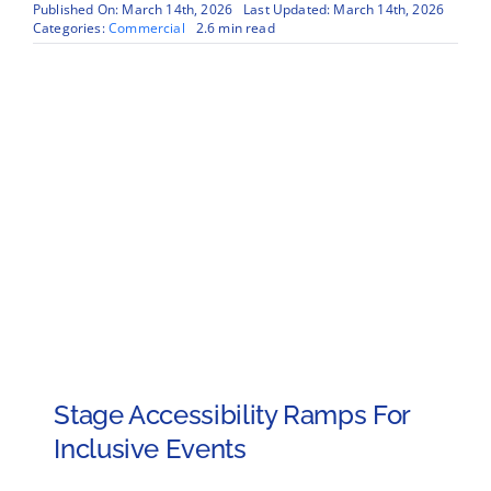
Published On: March 14th, 2026
Last Updated: March 14th, 2026
Categories:
Commercial
2.6 min read
Stage Accessibility Ramps For
Inclusive Events