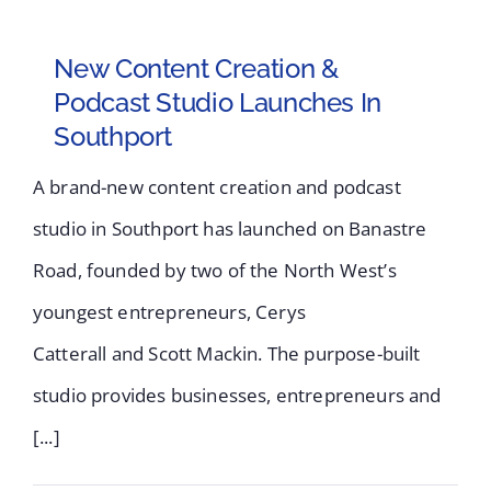
New Content Creation &
Podcast Studio Launches In
Southport
A brand-new content creation and podcast
studio in Southport has launched on Banastre
Road, founded by two of the North West’s
youngest entrepreneurs, Cerys
Catterall and Scott Mackin. The purpose-built
studio provides businesses, entrepreneurs and
[...]