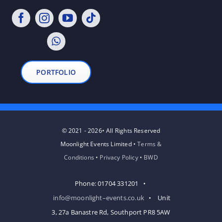
PORTFOLIO
© 2021 - 2026• All Rights Reserved
Moonlight Events Limited •
Terms &
Conditions
•
Privacy Policy
•
BWD
Phone: 01704 331201 •
info@moonlight–events.co.uk
• Unit
3, 27a Banastre Rd, Southport PR8 5AW