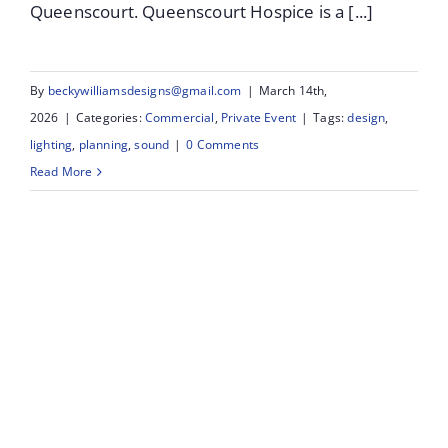
Queenscourt. Queenscourt Hospice is a [...]
By
beckywilliamsdesigns@gmail.com
|
March 14th,
2026
|
Categories:
Commercial
,
Private Event
|
Tags:
design
,
lighting
,
planning
,
sound
|
0 Comments
Read More