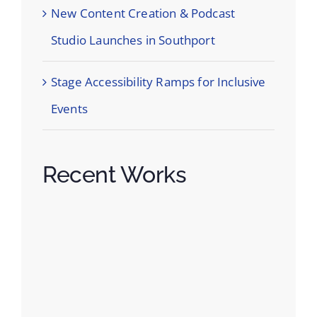
New Content Creation & Podcast
Studio Launches in Southport
Stage Accessibility Ramps for Inclusive
Events
Recent Works