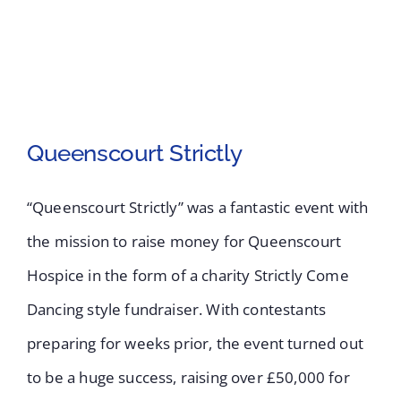
Queenscourt Strictly
“Queenscourt Strictly” was a fantastic event with
the mission to raise money for Queenscourt
Hospice in the form of a charity Strictly Come
Queenscourt Strictly
Dancing style fundraiser. With contestants
preparing for weeks prior, the event turned out
to be a huge success, raising over £50,000 for