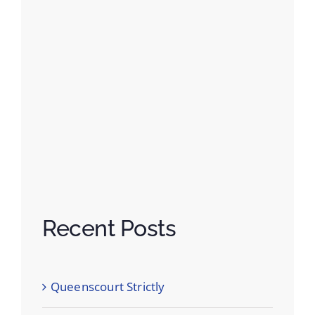
Recent Posts
Queenscourt Strictly