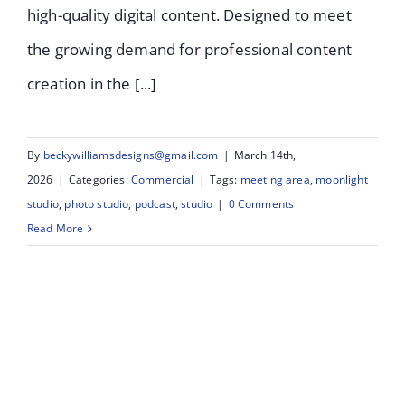
high-quality digital content. Designed to meet
the growing demand for professional content
creation in the [...]
By
beckywilliamsdesigns@gmail.com
|
March 14th,
2026
|
Categories:
Commercial
|
Tags:
meeting area
,
moonlight
studio
,
photo studio
,
podcast
,
studio
|
0 Comments
Read More