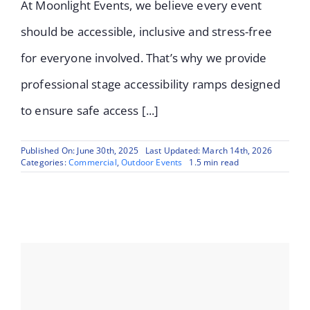
At Moonlight Events, we believe every event
should be accessible, inclusive and stress-free
for everyone involved. That’s why we provide
professional stage accessibility ramps designed
to ensure safe access [...]
Published On: June 30th, 2025
Last Updated: March 14th, 2026
Categories:
Commercial
,
Outdoor Events
1.5 min read