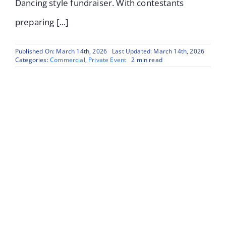
Dancing style fundraiser. With contestants
preparing [...]
Published On: March 14th, 2026
Last Updated: March 14th, 2026
Categories:
Commercial
,
Private Event
2 min read