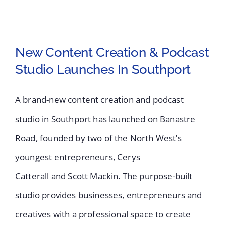
New Content Creation & Podcast
Studio Launches In Southport
New Content Creation
A brand-new content creation and podcast
& Podcast Studio
studio in Southport has launched on Banastre
Launches In Southport
Road, founded by two of the North West’s
youngest entrepreneurs, Cerys
Catterall and Scott Mackin. The purpose-built
studio provides businesses, entrepreneurs and
creatives with a professional space to create