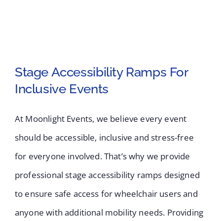
Stage Accessibility Ramps For
Inclusive Events
Stage Accessibility
Ramps For Inclusive
At Moonlight Events, we believe every event
should be accessible, inclusive and stress-free
Events
for everyone involved. That’s why we provide
professional stage accessibility ramps designed
to ensure safe access for wheelchair users and
anyone with additional mobility needs. Providing