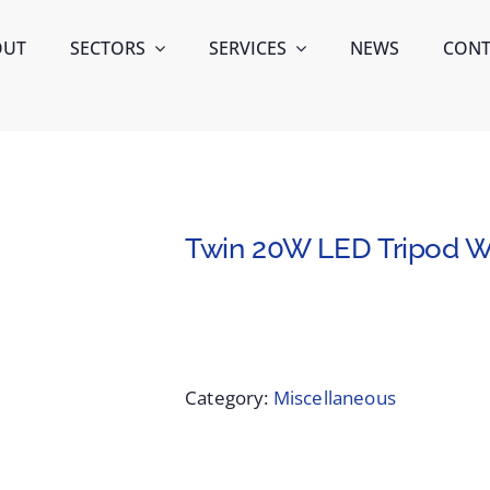
OUT
SECTORS
SERVICES
NEWS
CONT
Twin 20W LED Tripod Wo
Category:
Miscellaneous