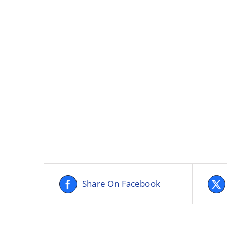
Share On Facebook