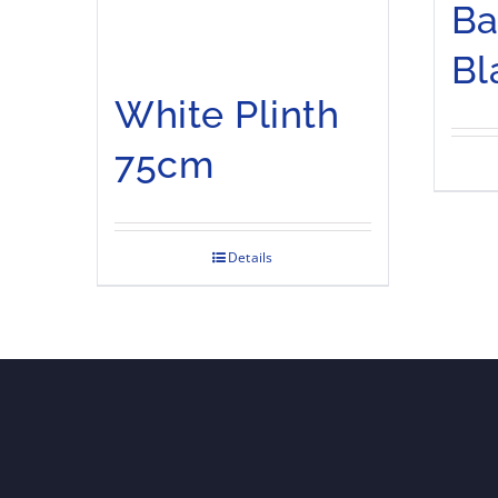
Ba
Bl
White Plinth
75cm
Details