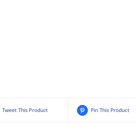
Tweet This Product
Pin This Product