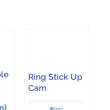
le
Ring Stick Up
Cam
m)
Details