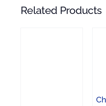
Related Products
C