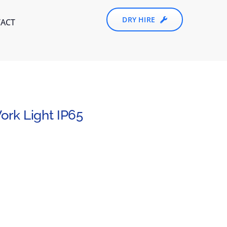
DRY HIRE
ACT
rk Light IP65