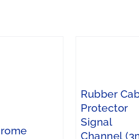
Rubber Cab
Protector
Signal
hrome
Channel (3