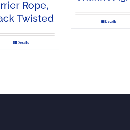
rrier Rope,
ack Twisted
Details
Details