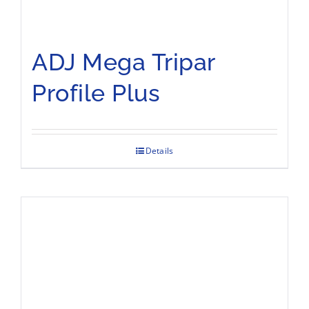
ADJ Mega Tripar
Profile Plus
Details