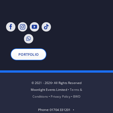
PORTFOLIO
© 2021 - 2026• All Rights Reserved
Moonlight Events Limited •
Terms &
Conditions
•
Privacy Policy
•
BWD
Phone: 01704 331201 •