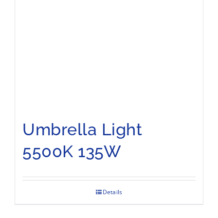
Umbrella Light
5500K 135W
Details