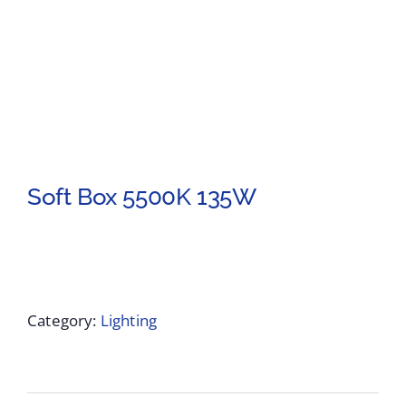
Soft Box 5500K 135W
Category:
Lighting