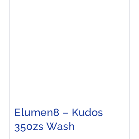
Elumen8 – Kudos
350zs Wash