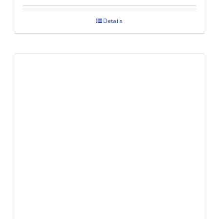
Details