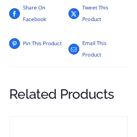
Share On
Tweet This
Facebook
Product
Email This
Pin This Product
Product
Related Products