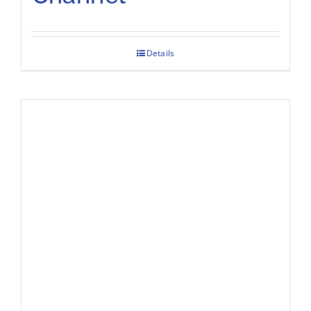
Details