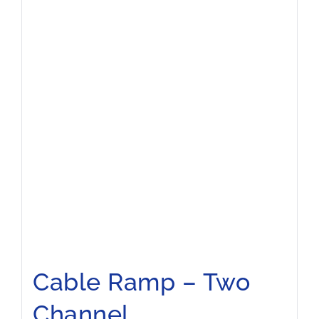
Cable Ramp – Two
Channel