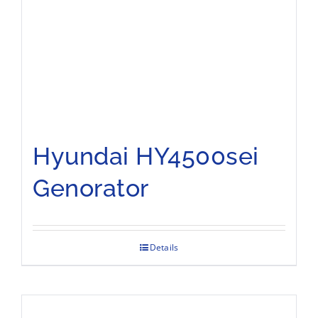
Hyundai HY4500sei
Genorator
Details