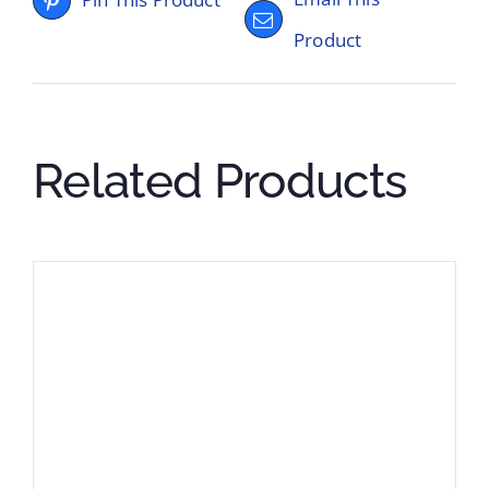
Product
Related Products