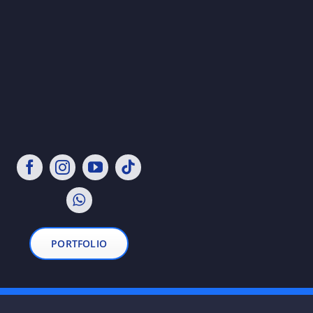
PORTFOLIO