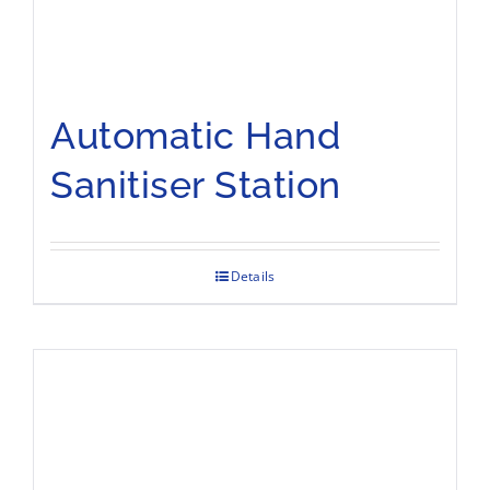
Automatic Hand
Sanitiser Station
Details