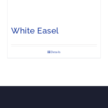
White Easel
Details