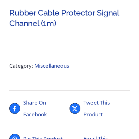
Rubber Cable Protector Signal
Channel (1m)
Category:
Miscellaneous
Share On
Tweet This
Facebook
Product
Email This
Pin This Product