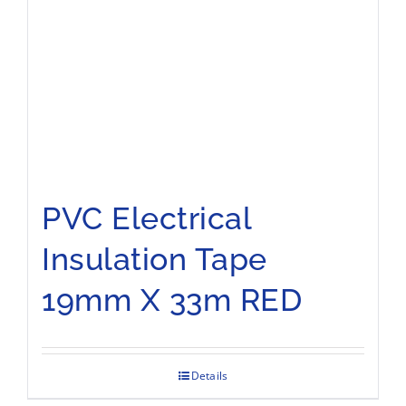
PVC Electrical
Insulation Tape
19mm X 33m RED
Details