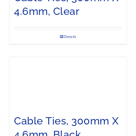
4.6mm, Clear
Details
Cable Ties, 300mm X
4.6mm, Black