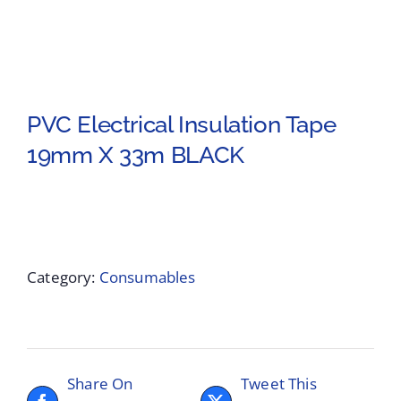
PVC Electrical Insulation Tape
19mm X 33m BLACK
Category:
Consumables
Share On
Tweet This