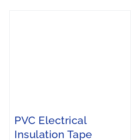
PVC Electrical
Insulation Tape