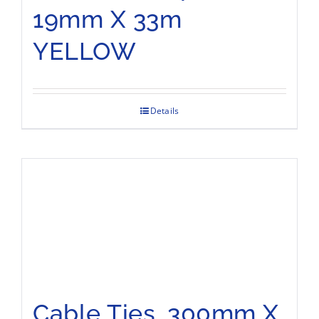
19mm X 33m
YELLOW
Details
Cable Ties, 300mm X