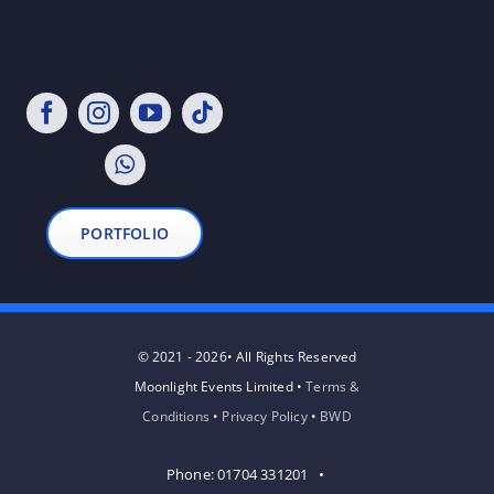
PORTFOLIO
© 2021 - 2026• All Rights Reserved
Moonlight Events Limited •
Terms &
Conditions
•
Privacy Policy
•
BWD
Phone: 01704 331201 •