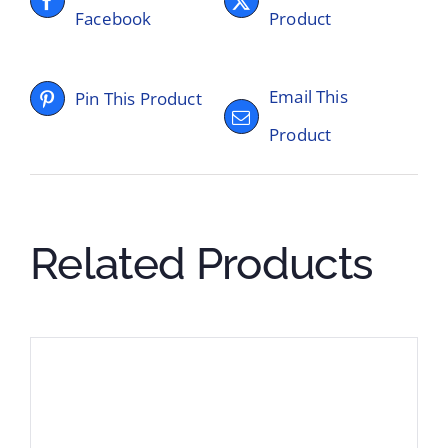
Facebook
Product
Email This
Pin This Product
Product
Related Products