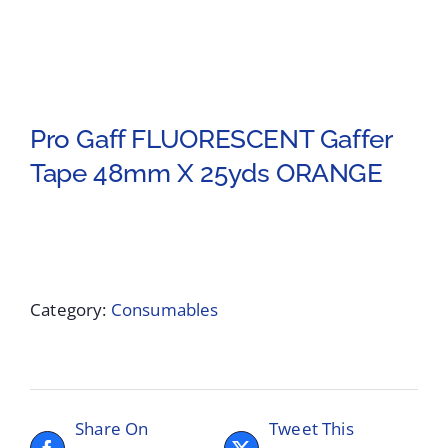
Pro Gaff FLUORESCENT Gaffer
Tape 48mm X 25yds ORANGE
Category:
Consumables
Share On
Tweet This