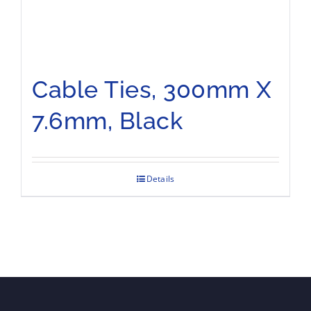
Cable Ties, 300mm X
7.6mm, Black
Details