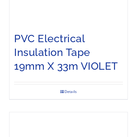
PVC Electrical
Insulation Tape
19mm X 33m VIOLET
Details