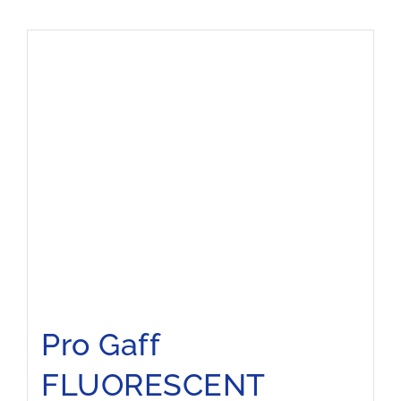
Pro Gaff
FLUORESCENT