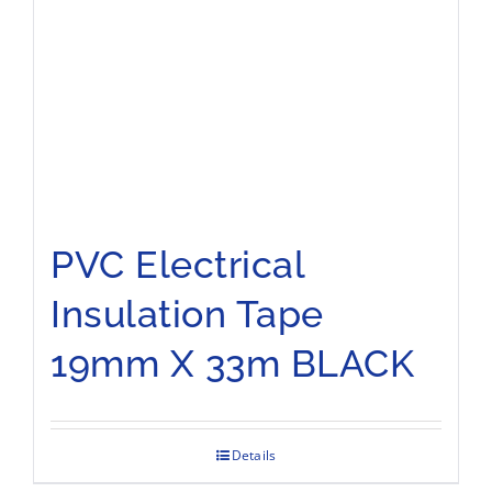
PVC Electrical
Insulation Tape
19mm X 33m BLACK
Details