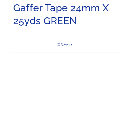
Gaffer Tape 24mm X
25yds GREEN
Details