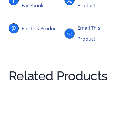
Facebook
Product
Email This
Pin This Product
Product
Related Products