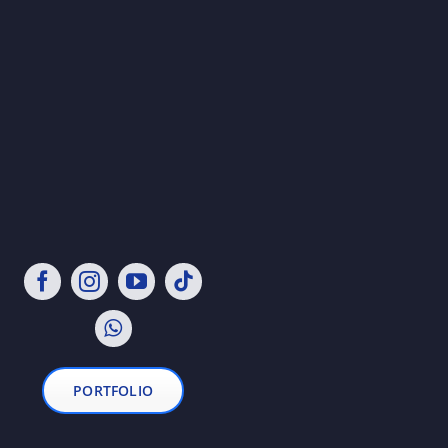
PORTFOLIO