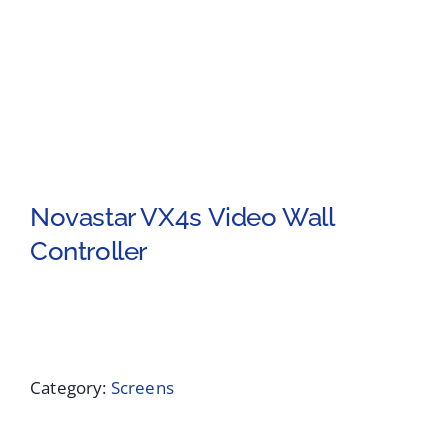
Novastar VX4s Video Wall
Controller
Category:
Screens