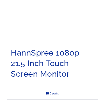
HannSpree 1080p
21.5 Inch Touch
Screen Monitor
Details