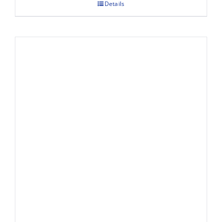
Details