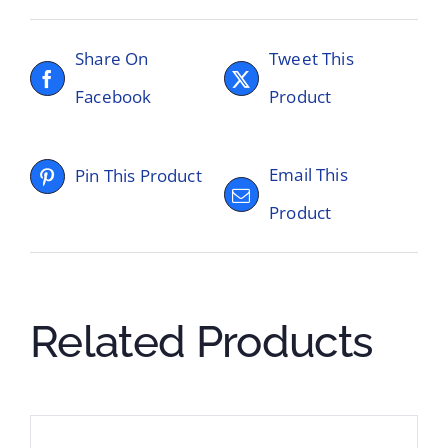
Share On
Tweet This
Facebook
Product
Email This
Pin This Product
Product
Related Products