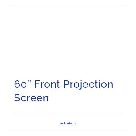
60″ Front Projection
Screen
Details