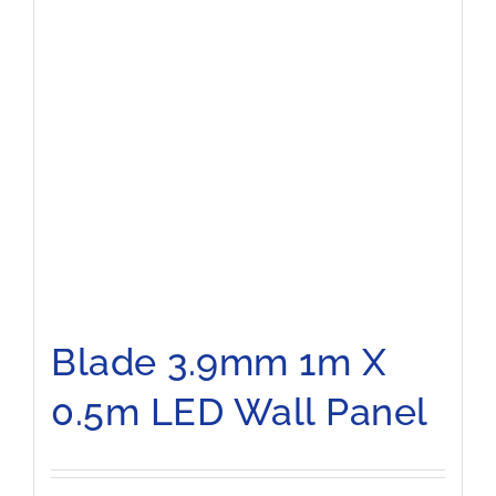
Blade 3.9mm 1m X
0.5m LED Wall Panel