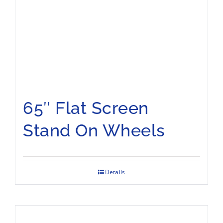
65″ Flat Screen
Stand On Wheels
Details