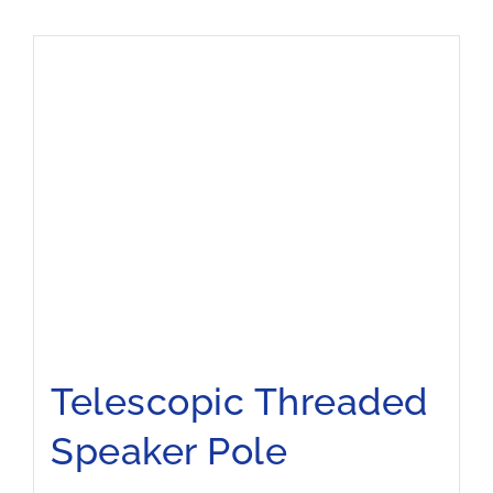
Telescopic Threaded
Speaker Pole