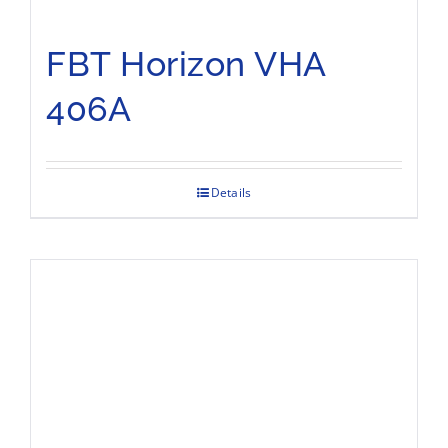
FBT Horizon VHA
406A
Details