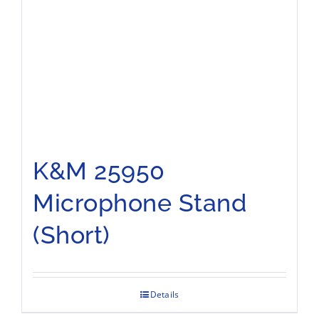
K&M 25950
Microphone Stand
(Short)
Details