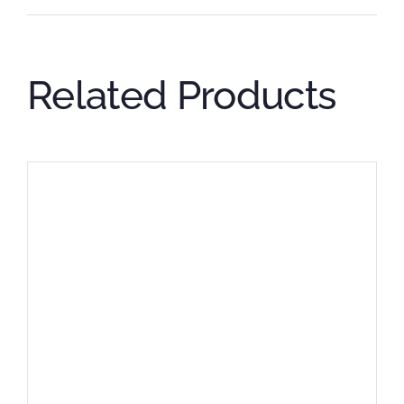
Related Products