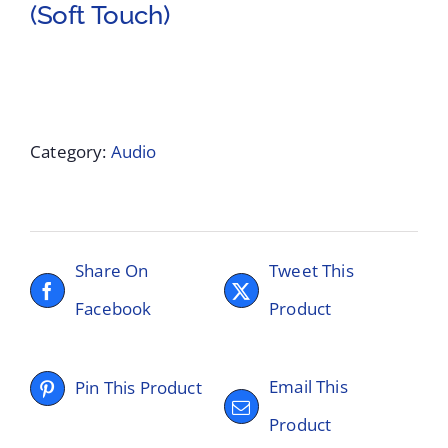
(Soft Touch)
Category:
Audio
Share On
Tweet This
Facebook
Product
Email This
Pin This Product
Product