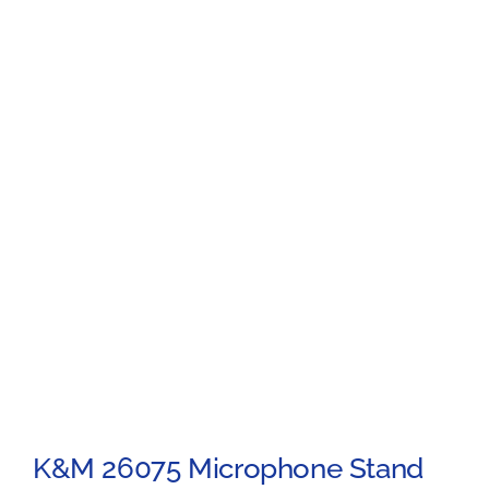
K&M 26075 Microphone Stand