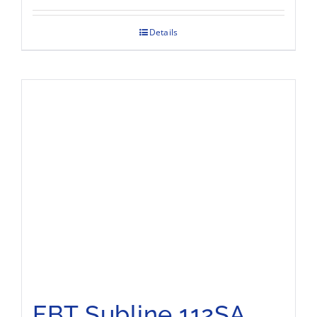
Details
FBT Subline 112SA