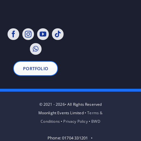
PORTFOLIO
© 2021 - 2026• All Rights Reserved
Moonlight Events Limited •
Terms &
Conditions
•
Privacy Policy
•
BWD
Phone: 01704 331201 •