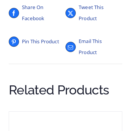
Share On
Tweet This
Facebook
Product
Email This
Pin This Product
Product
Related Products