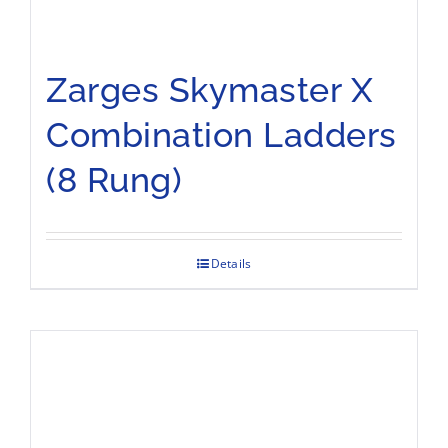
Zarges Skymaster X
Combination Ladders
(8 Rung)
Details