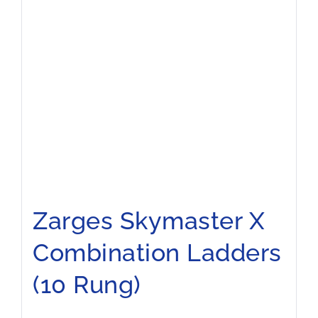
Zarges Skymaster X
Combination Ladders
(10 Rung)