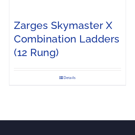
Zarges Skymaster X
Combination Ladders
(12 Rung)
Details