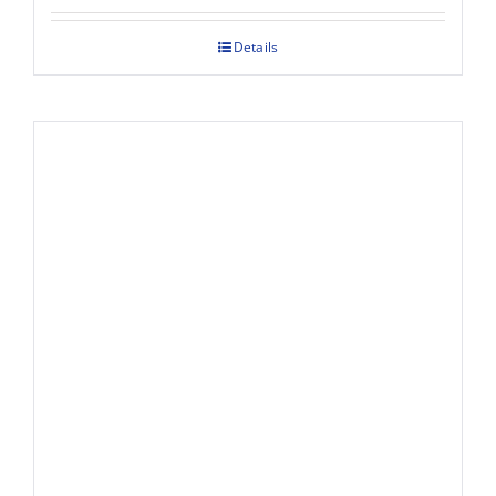
Details