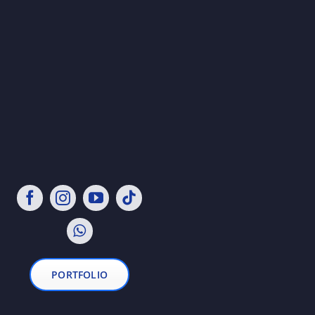
PORTFOLIO