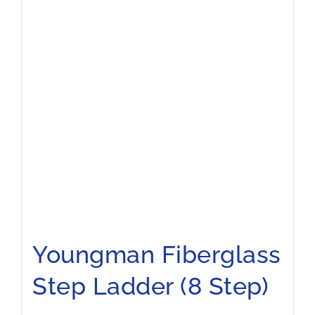
Youngman Fiberglass
Step Ladder (8 Step)