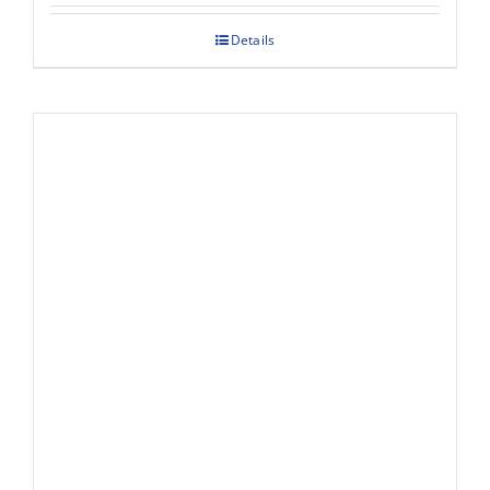
Details