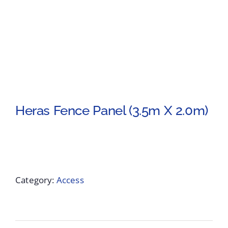
Heras Fence Panel (3.5m X 2.0m)
Category:
Access