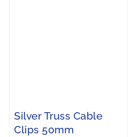
Silver Truss Cable
Clips 50mm