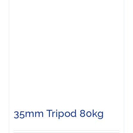
35mm Tripod 80kg