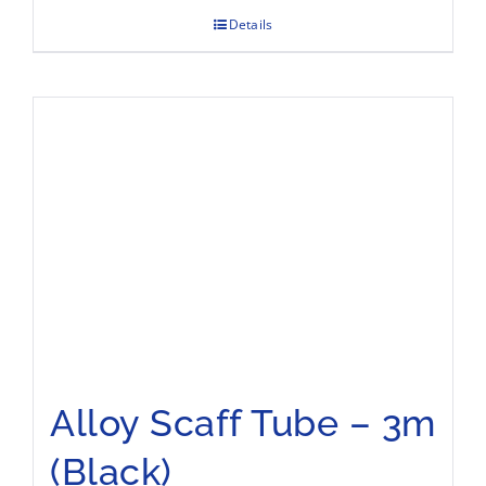
Details
Alloy Scaff Tube – 3m
(Black)