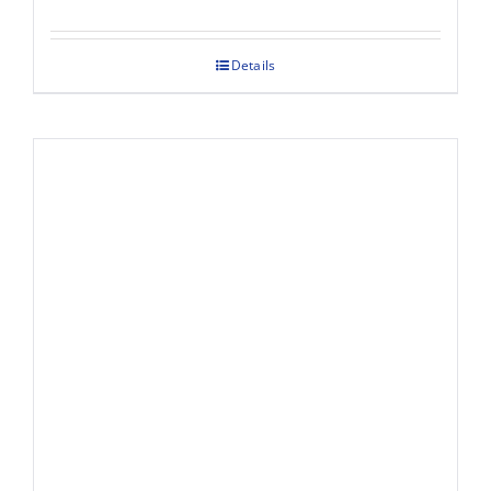
Details