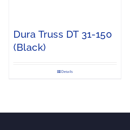
Dura Truss DT 31-150
(Black)
Details