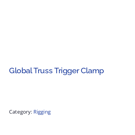
Global Truss Trigger Clamp
Category:
Rigging