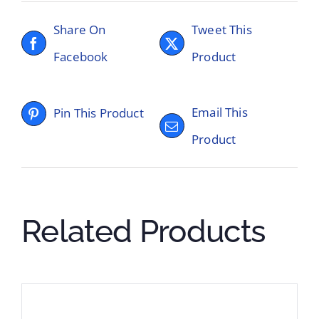
Share On
Tweet This
Facebook
Product
Email This
Pin This Product
Product
Related Products