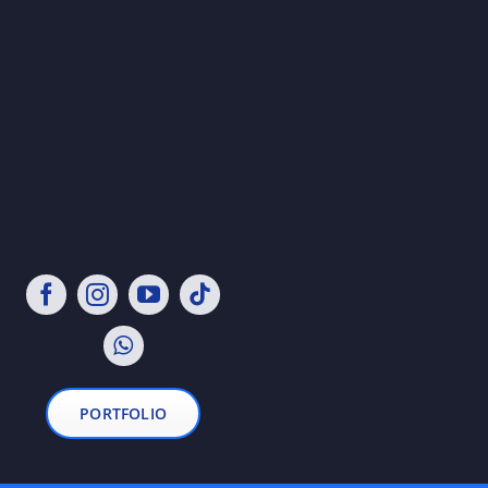
PORTFOLIO