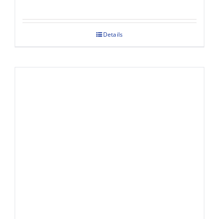
Details