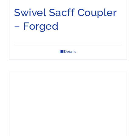
Swivel Sacff Coupler
– Forged
Details