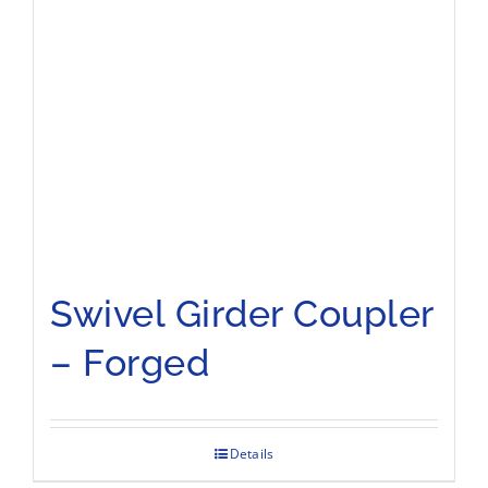
Swivel Girder Coupler
– Forged
Details