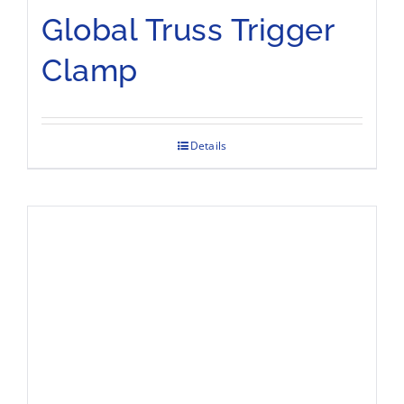
Global Truss Trigger
Clamp
Details