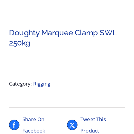
Doughty Marquee Clamp SWL
250kg
Category:
Rigging
Share On
Tweet This
Facebook
Product