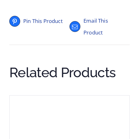
Email This
Pin This Product
Product
Related Products