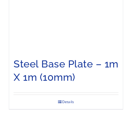
Steel Base Plate – 1m
X 1m (10mm)
Details