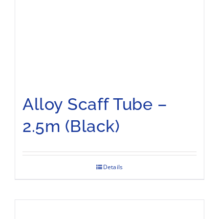
Alloy Scaff Tube –
2.5m (Black)
Details