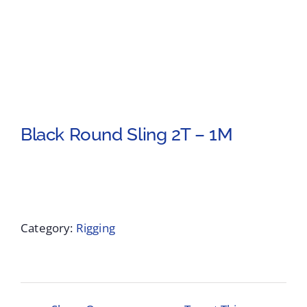
Black Round Sling 2T – 1M
Category:
Rigging