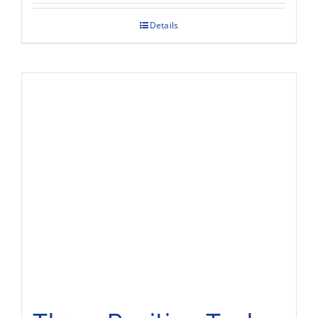
Details