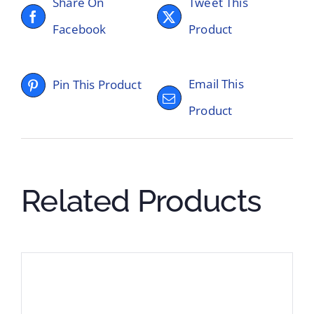
Share On
Tweet This
Facebook
Product
Email This
Pin This Product
Product
Related Products