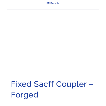
Details
Fixed Sacff Coupler –
Forged