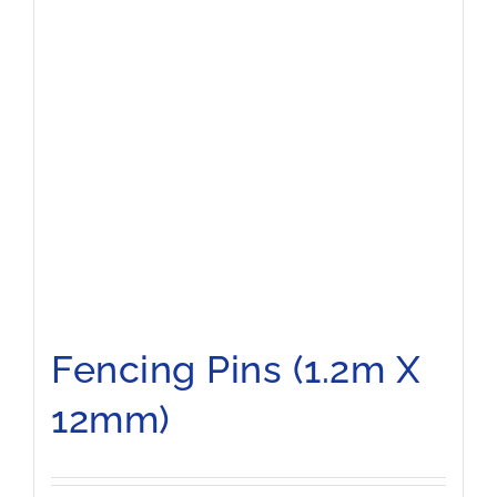
Fencing Pins (1.2m X
12mm)