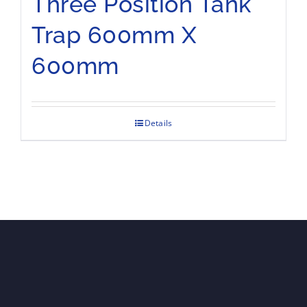
Three Position Tank
Trap 600mm X
600mm
Details