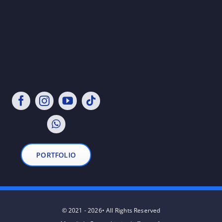
PORTFOLIO
© 2021 - 2026• All Rights Reserved