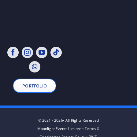
PORTFOLIO
© 2021 - 2026• All Rights Reserved
Moonlight Events Limited •
Terms &
Conditions
•
Privacy Policy
•
BWD