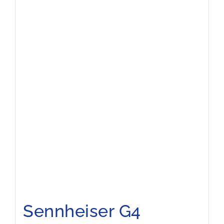
Sennheiser G4