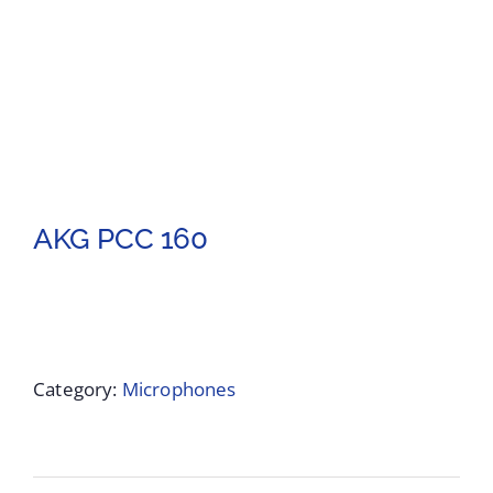
AKG PCC 160
Category:
Microphones