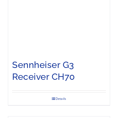
Sennheiser G3
Receiver CH70
Details