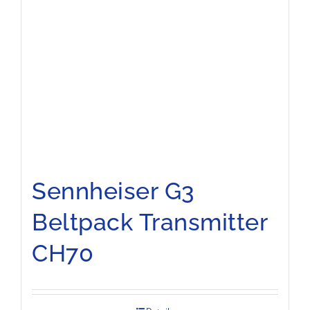
Sennheiser G3
Beltpack Transmitter
CH70