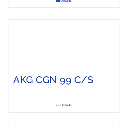
Details
AKG CGN 99 C/S
Details