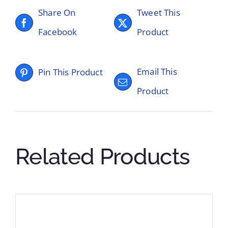
Share On
Tweet This
Facebook
Product
Email This
Pin This Product
Product
Related Products