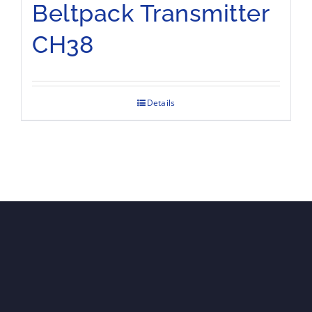
Beltpack Transmitter
CH38
Details