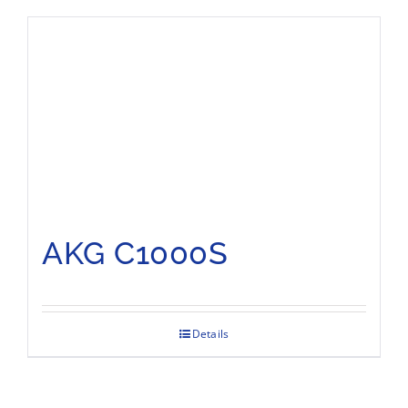
AKG C1000S
Details