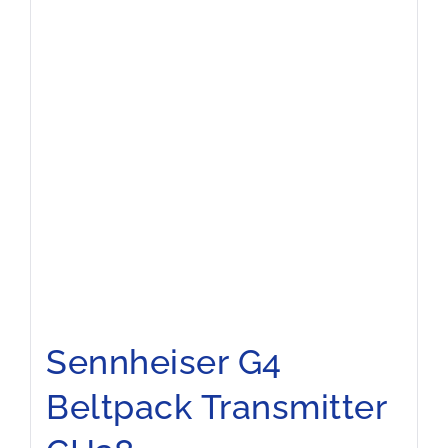
Sennheiser G4
Beltpack Transmitter