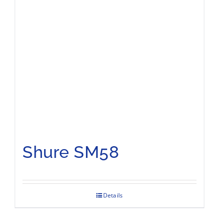
Shure SM58
Details