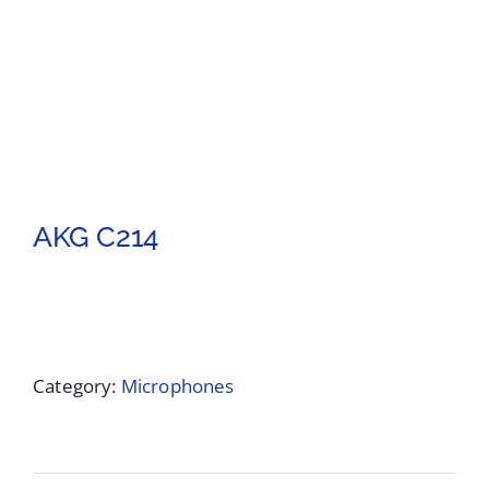
AKG C214
Category:
Microphones