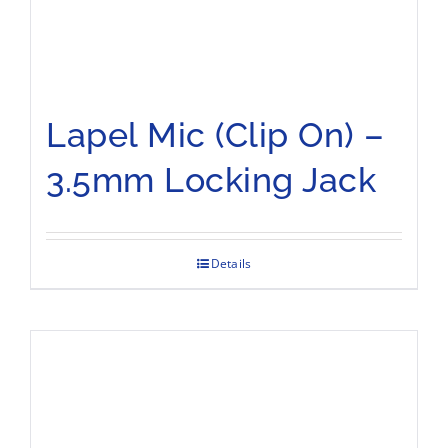
Lapel Mic (Clip On) –
3.5mm Locking Jack
Details