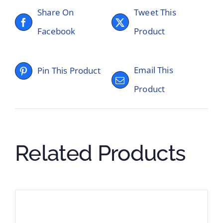
Share On
Tweet This
Facebook
Product
Email This
Pin This Product
Product
Related Products