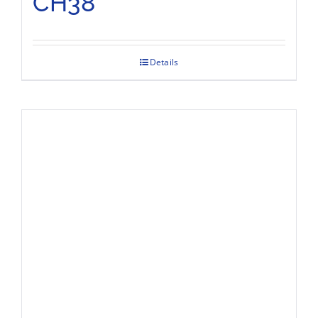
CH38
Details