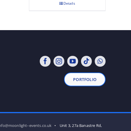
Details
PORTFOLIO
nfo@moonlight–events.co.uk
• Unit 3, 27a Banastre Rd,