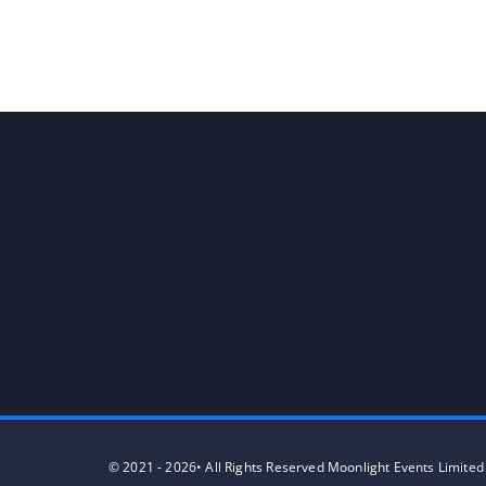
© 2021 - 2026• All Rights Reserved Moonlight Events Limited