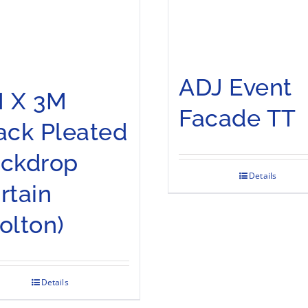
ADJ Event
 X 3M
Facade TT
ack Pleated
ckdrop
Details
rtain
olton)
Details