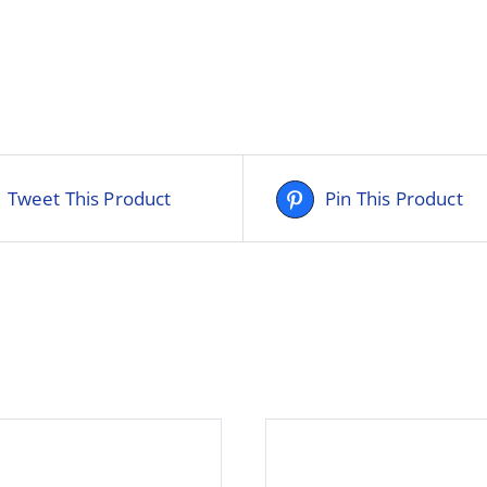
Tweet This Product
Pin This Product