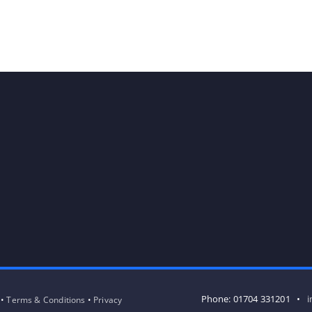
Phone: 01704 331201 •
i
 •
Terms & Conditions
•
Privacy