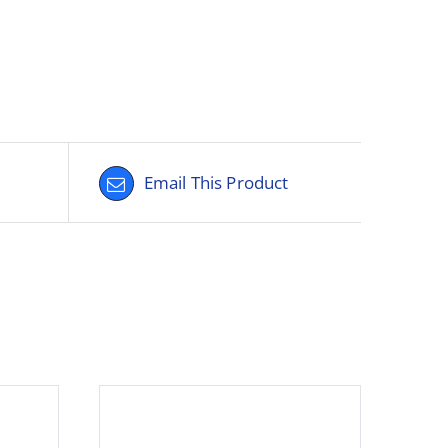
Email This Product