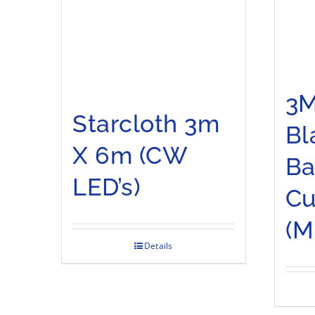
3M
Starcloth 3m
Bl
X 6m (CW
Ba
LED’s)
Cu
(M
Details