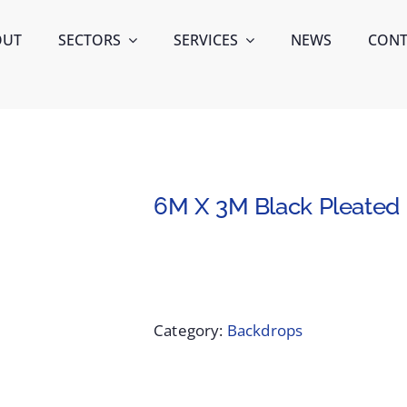
OUT
SECTORS
SERVICES
NEWS
CONT
6M X 3M Black Pleated 
Category:
Backdrops