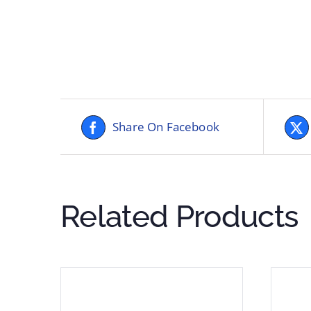
Share On Facebook
Related Products