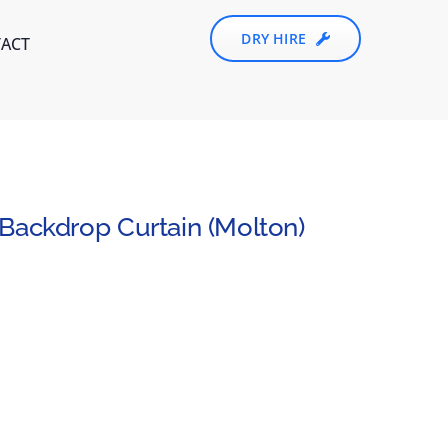
DRY HIRE
ACT
Backdrop Curtain (Molton)