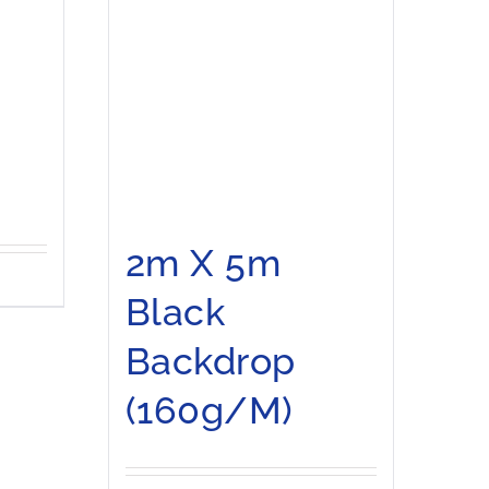
2m X 5m
Black
Backdrop
(160g/m)