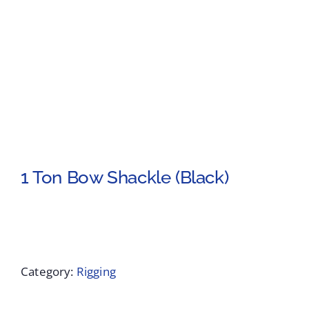
1 Ton Bow Shackle (Black)
Category:
Rigging