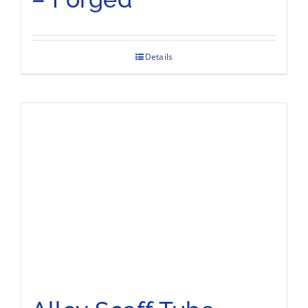
Details