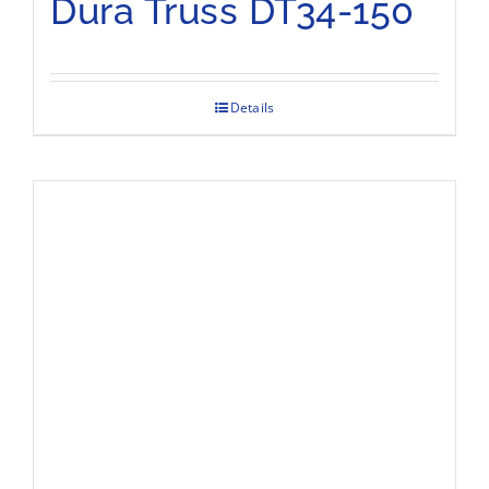
Dura Truss DT34-150
Details