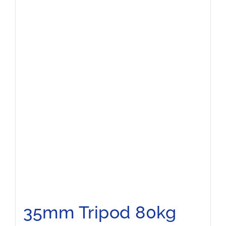
35mm Tripod 80kg