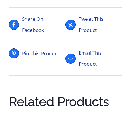
Share On
Tweet This
Facebook
Product
Email This
Pin This Product
Product
Related Products