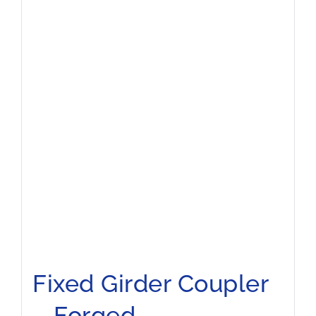
Fixed Girder Coupler
– Forged