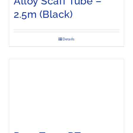
Alloy Scaff Tube –
2.5m (Black)
Details