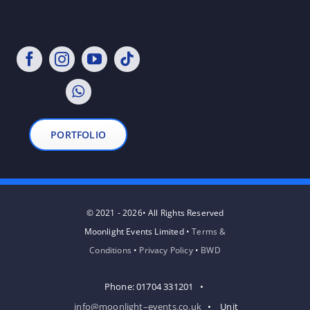
PORTFOLIO
© 2021 - 2026• All Rights Reserved
Moonlight Events Limited •
Terms &
Conditions
•
Privacy Policy
•
BWD
Phone: 01704 331201 •
info@moonlight–events.co.uk
• Unit